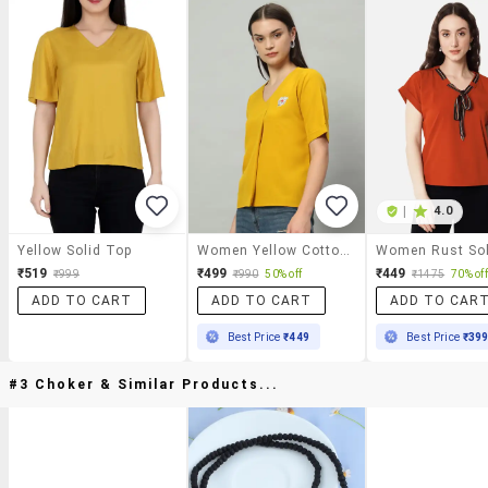
|
4.0
Yellow Solid Top
Women Yellow Cotton Regular Top
₹519
₹499
₹449
₹999
₹990
50% off
₹1475
70% off
ADD TO CART
ADD TO CART
ADD TO CAR
Best Price
₹449
Best Price
₹39
#3 Choker & Similar Products...