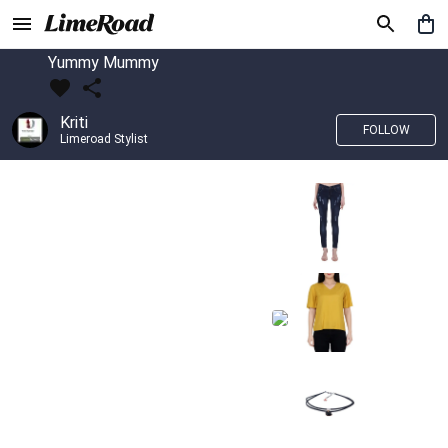
Yummy Mummy
Kriti
FOLLOW
Limeroad Stylist