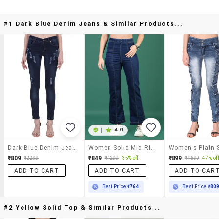
#1 Dark Blue Denim Jeans & Similar Products...
|
4.0
Dark Blue Denim Jeans
Women Solid Mid Rise Bootcut Jean
₹809
₹849
₹899
₹2299
₹1299
35% off
₹1699
47% off
ADD TO CART
ADD TO CART
ADD TO CAR
Best Price
₹764
Best Price
₹80
#2 Yellow Solid Top & Similar Products...