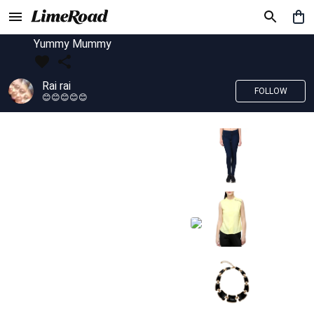
Yummy Mummy
Rai rai
FOLLOW
😊😊😊😊😊