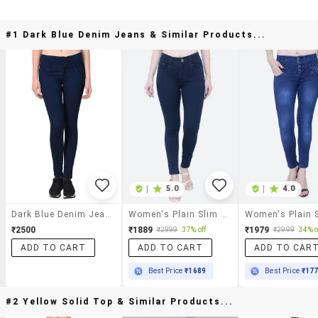
#1 Dark Blue Denim Jeans & Similar Products...
|
5.0
|
4.0
Dark Blue Denim Jeans
Women's Plain Slim Fit Jeans
₹2500
₹1889
₹1979
₹2999
37% off
₹2999
34% o
ADD TO CART
ADD TO CART
ADD TO CAR
Best Price
₹1689
Best Price
₹17
#2 Yellow Solid Top & Similar Products...