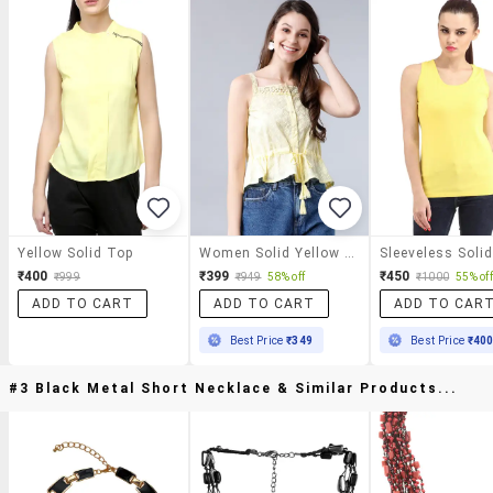
Yellow Solid Top
Women Solid Yellow Cotton Blend Regular Top
₹400
₹399
₹450
₹999
₹949
58% off
₹1000
55% off
ADD TO CART
ADD TO CART
ADD TO CAR
Best Price
₹349
Best Price
₹40
#3 Black Metal Short Necklace & Similar Products...