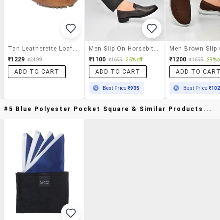
Tan Leatherette Loafer
Men Slip On Horsebit Loafer
₹1229
₹1100
₹1200
₹2499
₹1699
35% off
₹1699
29% o
ADD TO CART
ADD TO CART
ADD TO CAR
Best Price
₹935
Best Price
₹10
#5 Blue Polyester Pocket Square & Similar Products...