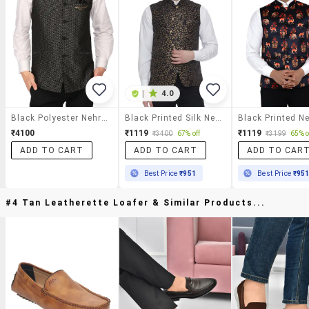
|
4.0
Black Polyester Nehru Jacket
Black Printed Silk Nehru Jacket
₹4100
₹1119
₹1119
₹3400
67% off
₹3199
65% o
ADD TO CART
ADD TO CART
ADD TO CAR
Best Price
₹951
Best Price
₹95
#4 Tan Leatherette Loafer & Similar Products...