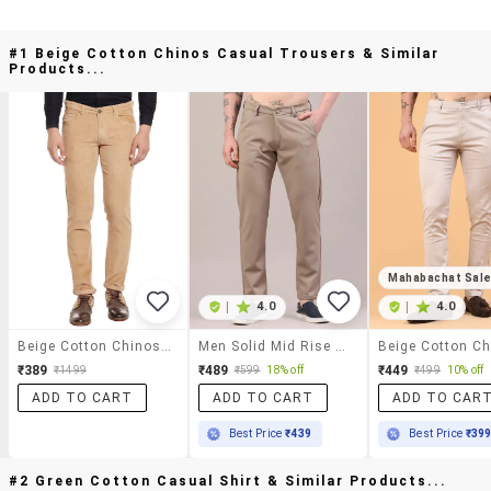
#1 Beige Cotton Chinos Casual Trousers & Similar
Products...
Mahabachat Sal
|
4.0
|
4.0
Beige Cotton Chinos Casual Trousers
Men Solid Mid Rise Chinos Casual Trouser
₹389
₹489
₹449
₹1499
₹599
18% off
₹499
10% off
ADD TO CART
ADD TO CART
ADD TO CAR
Best Price
₹439
Best Price
₹39
#2 Green Cotton Casual Shirt & Similar Products...