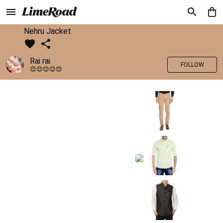
Nehru Jacket
Rai rai
FOLLOW
😊😊😊😊😊