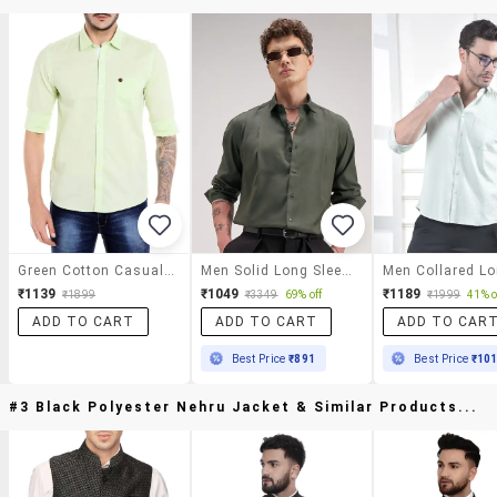
Green Cotton Casual Shirt
Men Solid Long Sleeve Regular Fit Casual Shirt
₹1139
₹1049
₹1189
₹1899
₹3349
69% off
₹1999
41% o
ADD TO CART
ADD TO CART
ADD TO CAR
Best Price
₹891
Best Price
₹10
#3 Black Polyester Nehru Jacket & Similar Products...