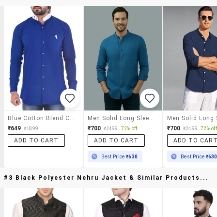
Blue Cotton Blend Casual Shirt
Men Solid Long Sleeve Regular Fit Casual Shirt
₹649
₹700
₹700
₹1899
₹2499
72% off
₹2499
72% off
ADD TO CART
ADD TO CART
ADD TO CAR
Best Price
₹630
Best Price
₹63
#3 Black Polyester Nehru Jacket & Similar Products...