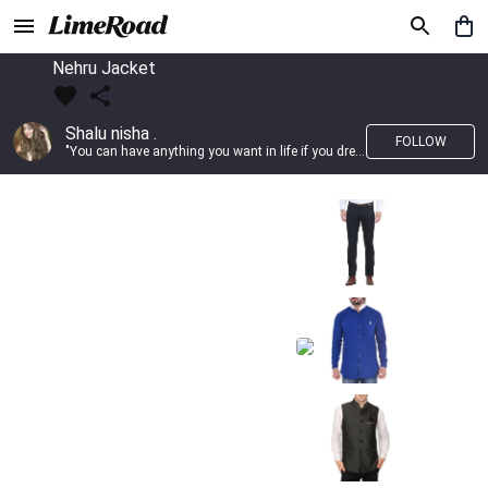
Nehru Jacket
Shalu nisha .
FOLLOW
"You can have anything you want in life if you dress for it." —Edith Head