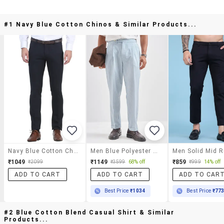
#1 Navy Blue Cotton Chinos & Similar Products...
Navy Blue Cotton Chinos
Men Blue Polyester Chinos Casual Trouser
₹1049
₹1149
₹859
₹2099
₹3599
68% off
₹999
14% off
ADD TO CART
ADD TO CART
ADD TO CAR
Best Price
₹1034
Best Price
₹77
#2 Blue Cotton Blend Casual Shirt & Similar
Products...