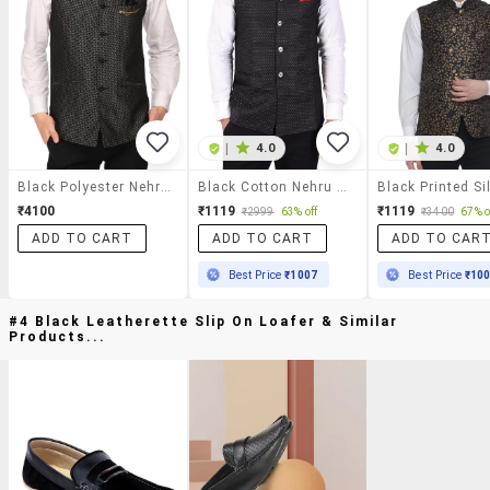
|
4.0
|
4.0
Black Polyester Nehru Jacket
Black Cotton Nehru Jacket
₹4100
₹1119
₹1119
₹2999
63% off
₹3400
67% o
ADD TO CART
ADD TO CART
ADD TO CAR
Best Price
₹1007
Best Price
₹10
#4 Black Leatherette Slip On Loafer & Similar
Products...