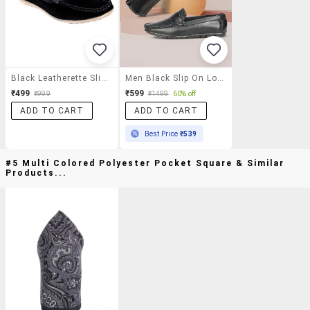
Black Leatherette Slip On Loafer
Men Black Slip On Loafer
₹499
₹599
₹999
₹1499
60% off
ADD TO CART
ADD TO CART
Best Price
₹539
#5 Multi Colored Polyester Pocket Square & Similar
Products...