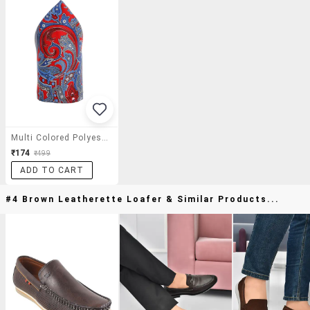
Multi Colored Polyester Pocket Square
₹174
₹499
ADD TO CART
#4 Brown Leatherette Loafer & Similar Products...