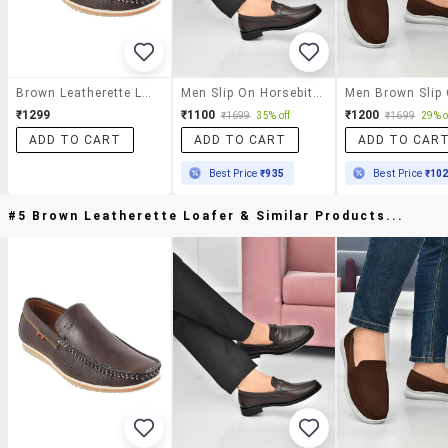
Brown Leatherette Loafer
Men Slip On Horsebit Loafer
₹1299
₹1100
₹1200
₹1699
35% off
₹1699
29% o
ADD TO CART
ADD TO CART
ADD TO CAR
Best Price
₹935
Best Price
₹10
#5 Brown Leatherette Loafer & Similar Products...