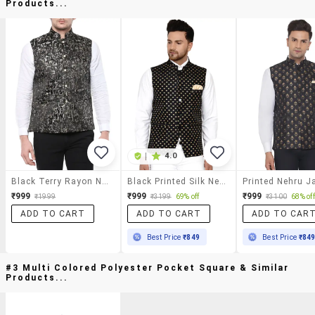
Products...
|
4.0
Black Terry Rayon Nehru Jacket
Black Printed Silk Nehru Jacket
Printed Nehru J
₹999
₹999
₹999
₹1999
₹3199
69% off
₹3100
68% off
ADD TO CART
ADD TO CART
ADD TO CAR
Best Price
₹849
Best Price
₹84
#3 Multi Colored Polyester Pocket Square & Similar
Products...