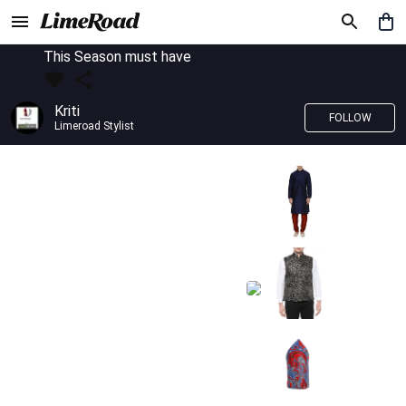
This Season must have
Kriti
FOLLOW
Limeroad Stylist