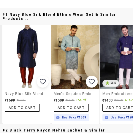
#1 Navy Blue Silk Blend Ethnic Wear Set & Similar
Products...
3.5
Navy Blue Silk Blend Ethnic Wear Set
Men's Sequins Embroidered Kurta With Pyjama
₹1699
₹1509
₹1400
₹4999
₹4299
65% off
₹3999
65% o
ADD TO CART
ADD TO CART
ADD TO CAR
Best Price
₹1309
Best Price
₹12
#2 Black Terry Rayon Nehru Jacket & Similar