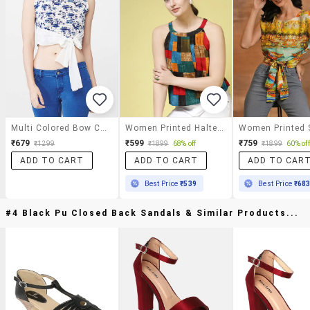
Multi Colored Bow Crop Top
Women Printed Halter Neck Crop Top
₹679
₹599
₹759
₹1299
₹1899
68% off
₹1899
60% off
ADD TO CART
ADD TO CART
ADD TO CAR
Best Price
₹539
Best Price
₹68
#4 Black Pu Closed Back Sandals & Similar Products...