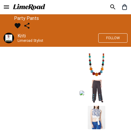
Party Pants
Kriti
FOLLOW
Limeroad Stylist