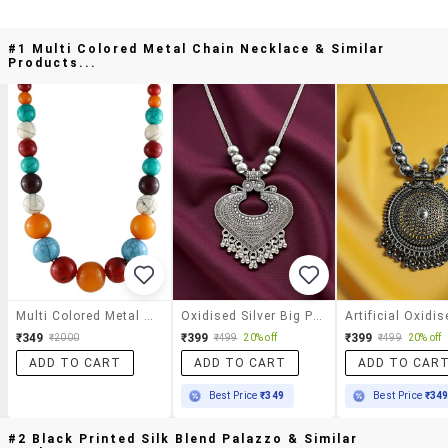
#1 Multi Colored Metal Chain Necklace & Similar
Products...
Multi Colored Metal Chain Necklace
Oxidised Silver Big Pendant Necklace Elegant Chain Jewellery
₹349
₹399
₹399
₹2000
₹499
20% off
₹499
20% off
ADD TO CART
ADD TO CART
ADD TO CAR
Best Price
₹349
Best Price
₹34
#2 Black Printed Silk Blend Palazzo & Similar