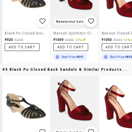
Mahabachat Sale
Black Pu Closed Back Sandals
Maroon Synthetic Closed Back Sandals
₹920
₹1049
₹1050
₹2299
₹2690
61% off
₹2690
61% o
ADD TO CART
ADD TO CART
ADD TO CAR
Best Price
₹891
Best Price
₹89
#5 Black Pu Closed Back Sandals & Similar Products...