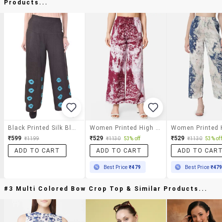
Products...
Black Printed Silk Blend Palazzo
Women Printed High Rise Straight Palazzo
₹599
₹529
₹529
₹1199
₹1130
53% off
₹1130
53% off
ADD TO CART
ADD TO CART
ADD TO CAR
Best Price
₹479
Best Price
₹47
#3 Multi Colored Bow Crop Top & Similar Products...