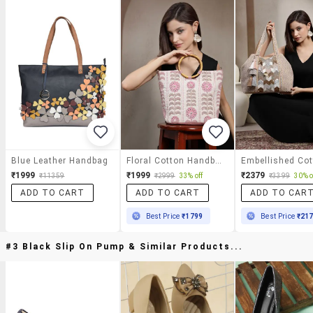
Blue Leather Handbag
Floral Cotton Handbag With Wooden Handle
₹1999
₹1999
₹2379
₹11359
₹2999
33% off
₹3399
30% o
ADD TO CART
ADD TO CART
ADD TO CAR
Best Price
₹1799
Best Price
₹21
#3 Black Slip On Pump & Similar Products...