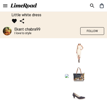
Little white dress
Ekant chabra99
FOLLOW
I love to style