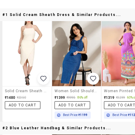
#1 Solid Cream Sheath Dress & Similar Products...
Solid Cream Sheath Dress
Women Solid Shoulder Strap Sheath Dress
₹1480
₹1399
₹1319
₹2350
₹9995
86% off
₹3299
60% o
ADD TO CART
ADD TO CART
ADD TO CAR
Best Price
₹1199
Best Price
₹11
#2 Blue Leather Handbag & Similar Products...