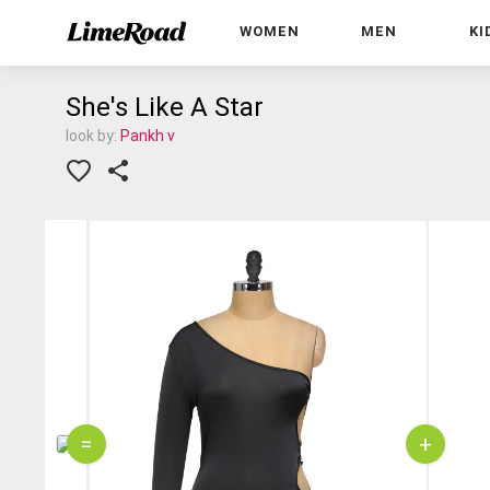
WOMEN
MEN
KI
She's Like A Star
look by:
Pankh v
=
+