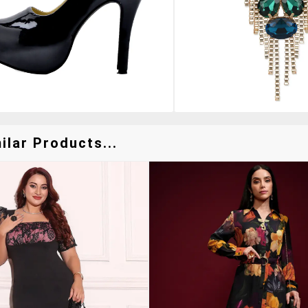
lar Products...