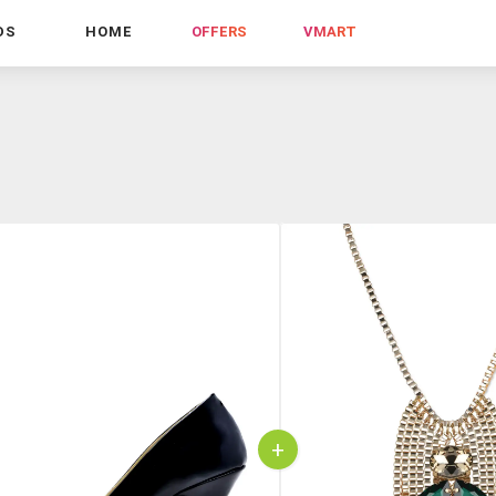
DS
HOME
OFFERS
VMART
+