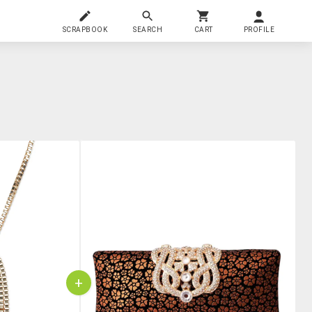
SCRAPBOOK
SEARCH
CART
PROFILE
+