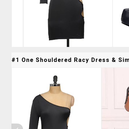
#1 One Shouldered Racy Dress & Simi