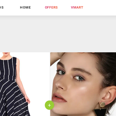
DS
HOME
OFFERS
VMART
+