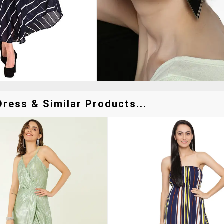
ress & Similar Products...