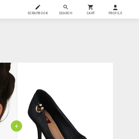
SCRAPBOOK
SEARCH
CART
PROFILE
+