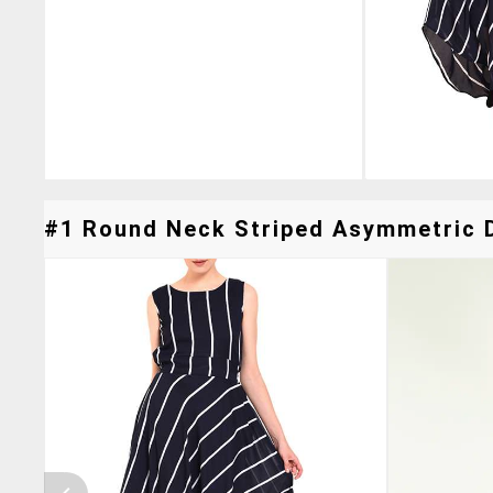
#1 Round Neck Striped Asymmetric D