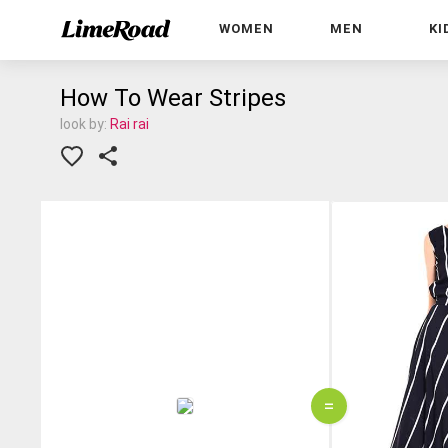
WOMEN
MEN
KI
How To Wear Stripes
look by:
Rai rai
=