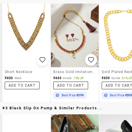
Short Necklace
Brass Gold Imitation Ruby Emerald Necklace Set
₹400
₹449
₹409
₹999
₹1499
70% off
₹2199
81% off
ADD TO CART
ADD TO CART
ADD TO CAR
Best Price
₹399
Best Price
₹35
#3 Black Slip On Pump & Similar Products...