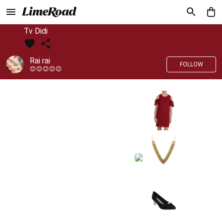
Tv Didi
Rai rai
FOLLOW
😊😊😊😊😊