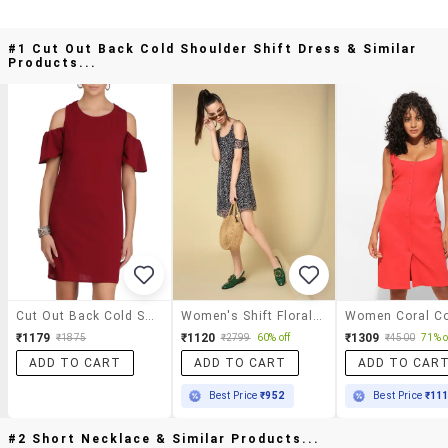
#1 Cut Out Back Cold Shoulder Shift Dress & Similar
Products...
Cut Out Back Cold Shoulder Shift Dress
Women's Shift Floral Dress
₹1179
₹1120
₹1309
₹1875
₹2799
60% off
₹4500
71% o
ADD TO CART
ADD TO CART
ADD TO CAR
Best Price
₹952
Best Price
₹11
#2 Short Necklace & Similar Products...