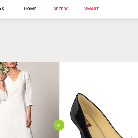
DS
HOME
OFFERS
VMART
+