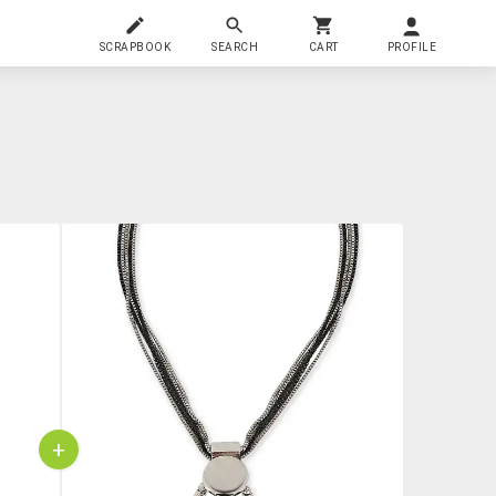
SCRAPBOOK
SEARCH
CART
PROFILE
+