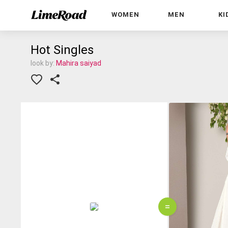
WOMEN
MEN
KI
Hot Singles
look by:
Mahira saiyad
=