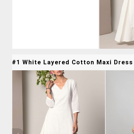
#1 White Layered Cotton Maxi Dress 