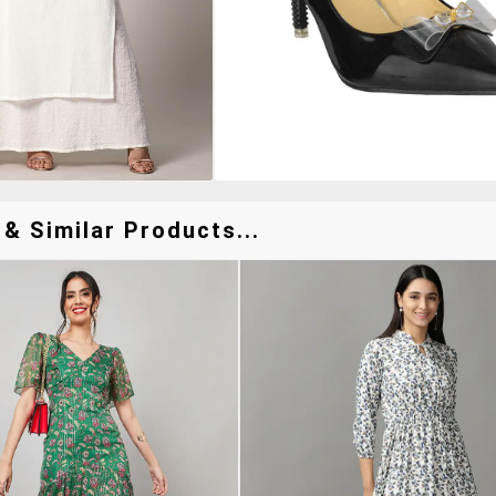
& Similar Products...