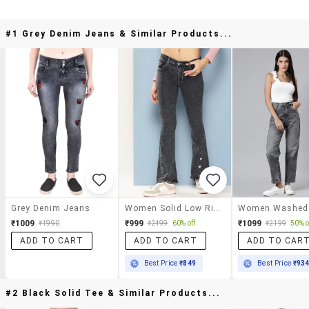
#1 Grey Denim Jeans & Similar Products...
Grey Denim Jeans
Women Solid Low Rise Bootcut Jean
₹1009
₹999
₹1099
₹1990
₹2499
60% off
₹2199
50% o
ADD TO CART
ADD TO CART
ADD TO CAR
Best Price
₹849
Best Price
₹93
#2 Black Solid Tee & Similar Products...