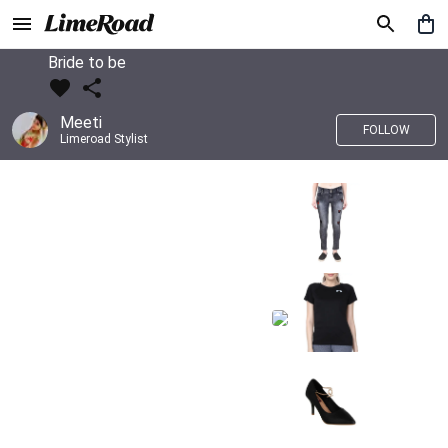
Bride to be
Meeti
FOLLOW
Limeroad Stylist