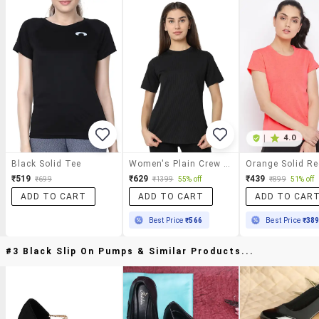
|
4.0
Black Solid Tee
Women's Plain Crew Neck T-Shirt
₹519
₹629
₹439
₹699
₹1399
55% off
₹899
51% off
ADD TO CART
ADD TO CART
ADD TO CAR
Best Price
₹566
Best Price
₹38
#3 Black Slip On Pumps & Similar Products...