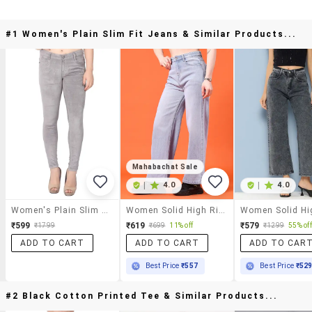
#1 Women's Plain Slim Fit Jeans & Similar Products...
Mahabachat Sale
|
4.0
|
4.0
Women's Plain Slim Fit Jeans
Women Solid High Rise Straight Jeans
₹599
₹619
₹579
₹1799
₹699
11% off
₹1299
55% off
ADD TO CART
ADD TO CART
ADD TO CAR
Best Price
₹557
Best Price
₹52
#2 Black Cotton Printed Tee & Similar Products...