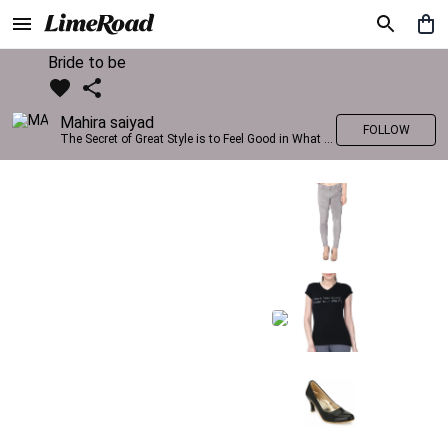
Bride to be
Mahira saiyad
FOLLOW
The Secret of Great Style is to Feel Good in What you wear..!