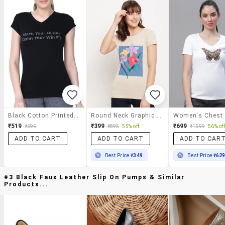
Black Cotton Printed Tee
Round Neck Graphic Tee
₹519
₹399
₹699
₹699
₹895
55% off
₹1599
56% off
ADD TO CART
ADD TO CART
ADD TO CAR
Best Price
₹349
Best Price
₹62
#3 Black Faux Leather Slip On Pumps & Similar
Products...