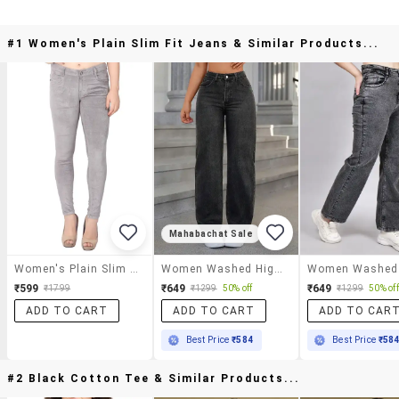
#1 Women's Plain Slim Fit Jeans & Similar Products...
Mahabachat Sale
Women's Plain Slim Fit Jeans
Women Washed High Rise Traight Jeans
₹599
₹649
₹649
₹1799
₹1299
50% off
₹1299
50% off
ADD TO CART
ADD TO CART
ADD TO CAR
Best Price
₹584
Best Price
₹58
#2 Black Cotton Tee & Similar Products...