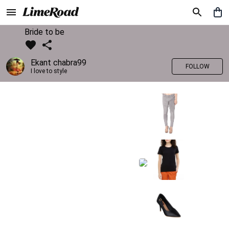
Bride to be
Ekant chabra99
FOLLOW
I love to style