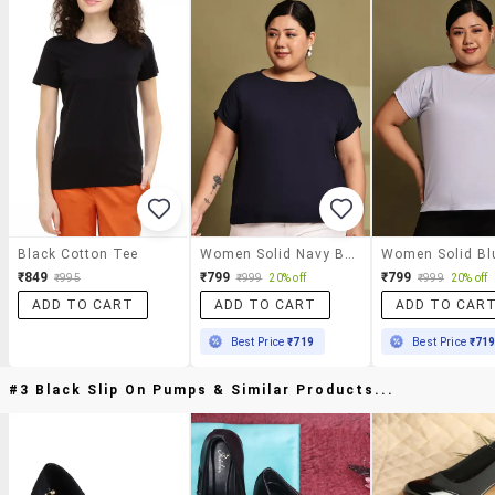
Black Cotton Tee
Women Solid Navy Blue Cotton Regular T-Shirt
₹849
₹799
₹799
₹995
₹999
20% off
₹999
20% off
ADD TO CART
ADD TO CART
ADD TO CAR
Best Price
₹719
Best Price
₹71
#3 Black Slip On Pumps & Similar Products...