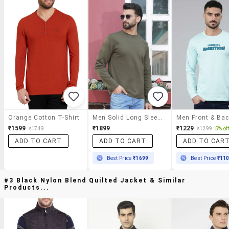
Orange Cotton T-Shirt
Men Solid Long Sleeve Regular Fit T-Shirt
₹1599
₹1899
₹1229
₹1749
₹1299
5% of
ADD TO CART
ADD TO CART
ADD TO CAR
Best Price
₹1699
Best Price
₹11
#3 Black Nylon Blend Quilted Jacket & Similar
Products...