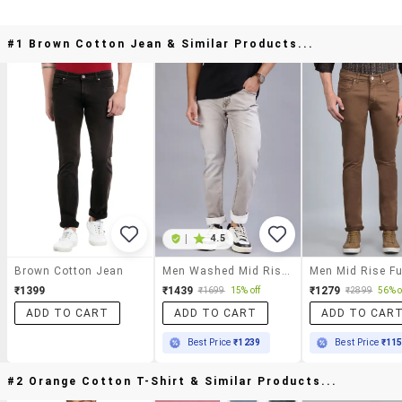
#1 Brown Cotton Jean & Similar Products...
|
4.5
Brown Cotton Jean
Men Washed Mid Rise Full Length Jeans
₹1399
₹1439
₹1279
₹1699
15% off
₹2899
56% o
ADD TO CART
ADD TO CART
ADD TO CAR
Best Price
₹1239
Best Price
₹11
#2 Orange Cotton T-Shirt & Similar Products...