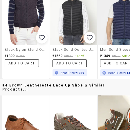
Black Nylon Blend Quilted Jacket
Black Solid Quilted Jacket
₹1399
₹1569
₹1349
₹2795
₹3999
61% off
₹2699
50% o
ADD TO CART
ADD TO CART
ADD TO CAR
Best Price
₹1369
Best Price
₹11
#4 Brown Leatherette Lace Up Shoe & Similar
Products...