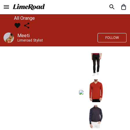
All Orange
Meeti
FOLLOW
Limeroad Stylist