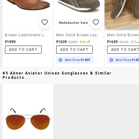
Mahabachat Sale
Brown Leatherette Lace Up Shoe
Men Solid Brown Lace Up Shoe
₹1999
₹1639
₹1639
₹2999
45% off
₹3495
53% o
ADD TO CART
ADD TO CART
ADD TO CAR
Best Price
₹1439
Best Price
₹14
#5 Abner Aviator Unisex Sunglasses & Similar
Products...