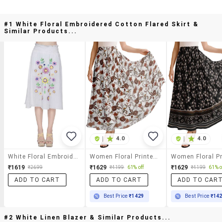
#1 White Floral Embroidered Cotton Flared Skirt &
Similar Products...
|
4.0
|
4.0
White Floral Embroidered Cotton Flared Skirt
Women Floral Printed High Rise Maxi Flared Skirt
₹1619
₹1629
₹1629
₹2699
₹4199
61% off
₹4199
61% o
ADD TO CART
ADD TO CART
ADD TO CAR
Best Price
₹1429
Best Price
₹14
#2 White Linen Blazer & Similar Products...