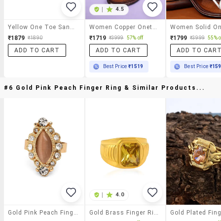
|
4.5
Yellow One Toe Sandal
Women Copper Onetoe Sandal
₹1879
₹1719
₹1799
₹1890
₹3999
57% off
₹3999
55% o
ADD TO CART
ADD TO CART
ADD TO CAR
Best Price
₹1519
Best Price
₹15
#6 Gold Pink Peach Finger Ring & Similar Products...
|
4.0
Gold Pink Peach Finger Ring
Gold Brass Finger Ring