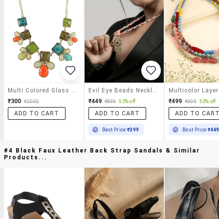
Multi Colored Glass Statement Necklace
Evil Eye Beads Necklace With Hamsa Hand Pendant For Women
₹300
₹449
₹499
₹2000
₹899
50% off
₹999
50% off
ADD TO CART
ADD TO CART
ADD TO CAR
Best Price
₹399
Best Price
₹44
#4 Black Faux Leather Back Strap Sandals & Similar
Products...