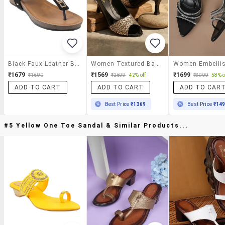
Black Faux Leather Back Strap Sandals
Women Textured Back Strap Sandal
₹1679
₹1569
₹1699
₹1690
₹2699
42% off
₹3999
58% o
ADD TO CART
ADD TO CART
ADD TO CAR
Best Price
₹1369
Best Price
₹14
#5 Yellow One Toe Sandal & Similar Products...