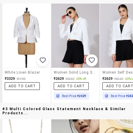
White Linen Blazer
Women Solid Long Sleeve Crop Casual Blazer
₹3329
₹2629
₹2629
₹3499
₹6560
60% off
₹6560
60% o
ADD TO CART
ADD TO CART
ADD TO CAR
Best Price
₹2429
Best Price
₹24
#3 Multi Colored Glass Statement Necklace & Similar
Products...