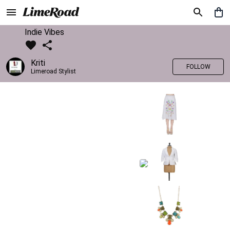
Indie Vibes
Kriti
FOLLOW
Limeroad Stylist