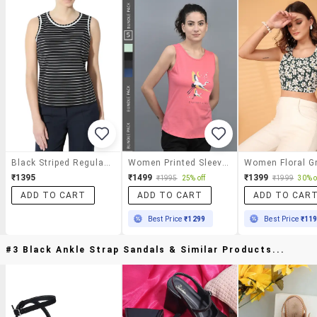
Black Striped Regular Top
Women Printed Sleeveless Regular Fit Tank Tops Combo
₹1395
₹1499
₹1399
₹1995
25% off
₹1999
30% o
ADD TO CART
ADD TO CART
ADD TO CAR
Best Price
₹1299
Best Price
₹11
#3 Black Ankle Strap Sandals & Similar Products...