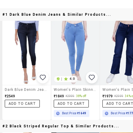
#1 Dark Blue Denim Jeans & Similar Products...
|
4.0
Dark Blue Denim Jeans
Women's Plain Skinny Fit Jeans
₹2549
₹1849
₹1979
₹2999
38% off
₹2999
34% o
ADD TO CART
ADD TO CART
ADD TO CAR
Best Price
₹1649
Best Price
₹17
#2 Black Striped Regular Top & Similar Products...