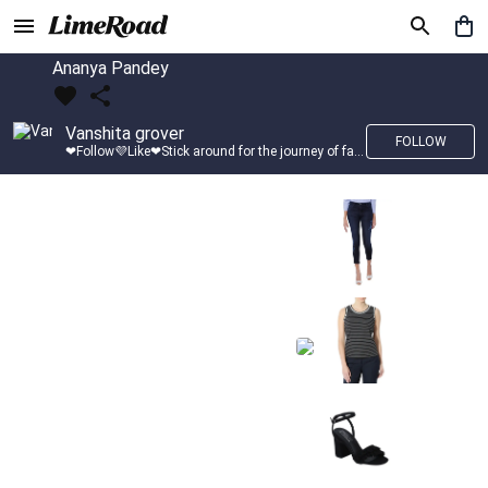
Ananya Pandey
Vanshita grover
FOLLOW
❤Follow💜Like❤Stick around for the journey of fashion with LimeRoad💙