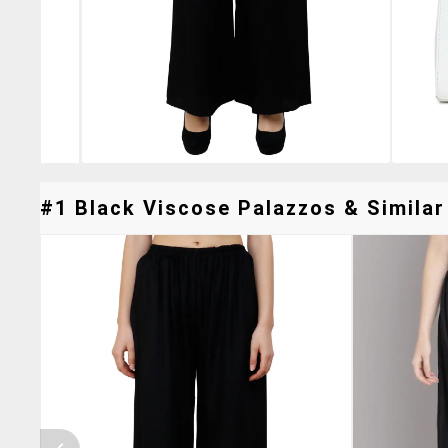
#1 Black Viscose Palazzos & Similar