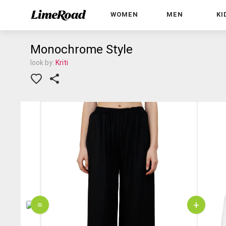
WOMEN
MEN
KI
Monochrome Style
look by:
Kriti
=
+