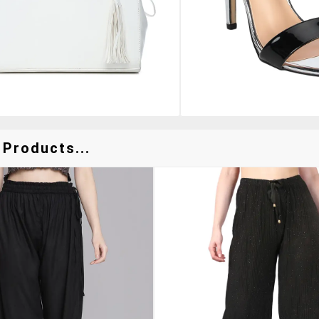
 Products...