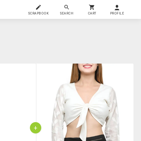
SCRAPBOOK
SEARCH
CART
PROFILE
+