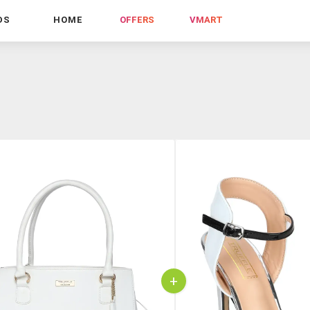
DS
HOME
OFFERS
VMART
+