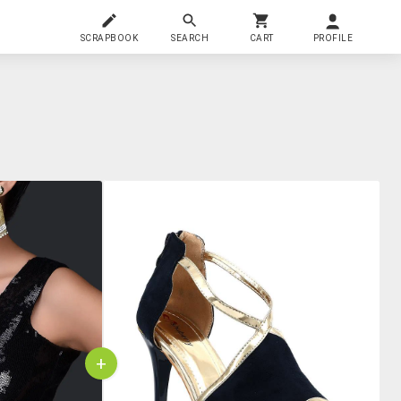
SCRAPBOOK
SEARCH
CART
PROFILE
+