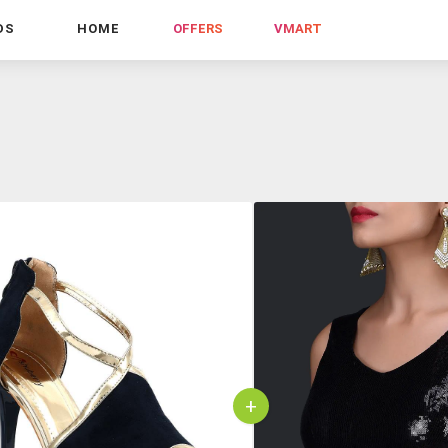
DS
HOME
OFFERS
VMART
+