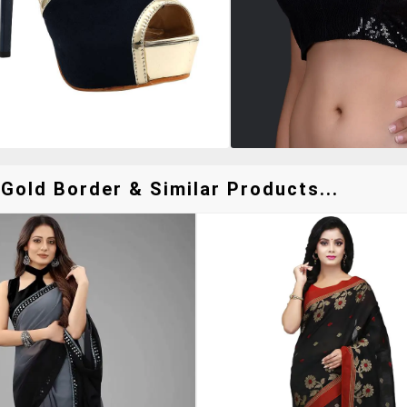
Gold Border & Similar Products...