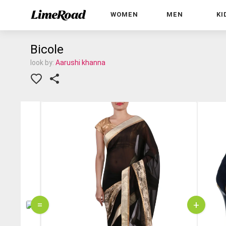
WOMEN
MEN
KI
Bicole
look by:
Aarushi khanna
=
+