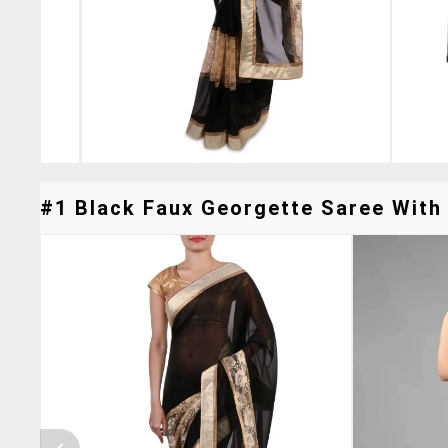
#1 Black Faux Georgette Saree With 