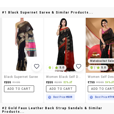
#1 Black Supernet Saree & Similar Products...
Mahabachat Sal
|
5.0
|
5.0
Black Supernet Saree
Women Black Self Design Handloom Saree With Blouse
₹899
₹899
₹799
₹1499
₹5399
83% off
₹4999
84% off
ADD TO CART
ADD TO CART
ADD TO CAR
Best Price
₹809
Best Price
₹71
#2 Gold Faux Leather Back Strap Sandals & Similar
Products...