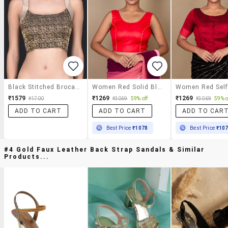
Black Stitched Brocade Blouse
Women Red Solid Blouse
₹1579
₹1269
₹1269
₹1700
₹3069
59% off
₹3069
59% o
ADD TO CART
ADD TO CART
ADD TO CAR
Best Price
₹1078
Best Price
₹10
#4 Gold Faux Leather Back Strap Sandals & Similar
Products...