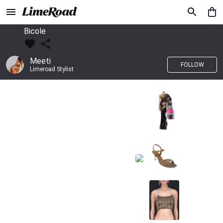
Bicole
Meeti
FOLLOW
Limeroad Stylist