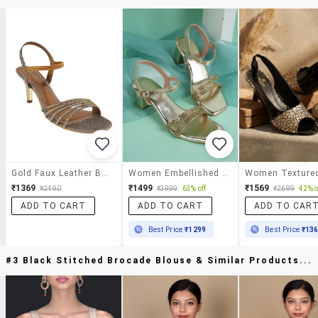
Gold Faux Leather Back Strap Sandals
Women Embellished Back Strap Block Heels
₹1369
₹1499
₹1569
₹2490
₹3999
63% off
₹2699
42% o
ADD TO CART
ADD TO CART
ADD TO CAR
Best Price
₹1299
Best Price
₹13
#3 Black Stitched Brocade Blouse & Similar Products...