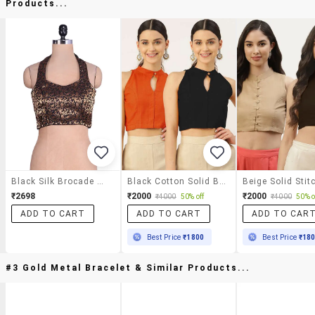
Products...
Black Silk Brocade Work Blouse
Black Cotton Solid Blouse
₹2698
₹2000
₹2000
₹4000
50% off
₹4000
50% o
ADD TO CART
ADD TO CART
ADD TO CAR
Best Price
₹1800
Best Price
₹18
#3 Gold Metal Bracelet & Similar Products...