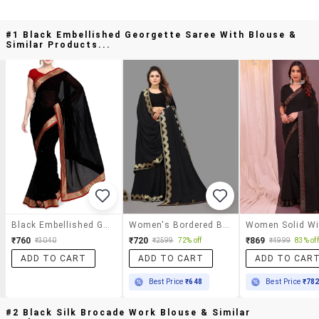
#1 Black Embellished Georgette Saree With Blouse &
Similar Products...
Black Embellished Georgette Saree With Blouse
Women's Bordered Black Colored Saree With Blouse
₹760
₹720
₹869
₹3040
₹2599
72% off
₹4999
83% off
ADD TO CART
ADD TO CART
ADD TO CAR
Best Price
₹648
Best Price
₹78
#2 Black Silk Brocade Work Blouse & Similar