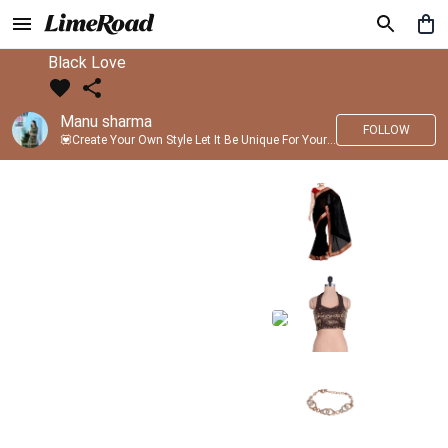
Black Love
Manu sharma
FOLLOW
💟Create Your Own Style Let It Be Unique For Yourself And Identifiable For Others💟 💐 Trend setter @limeroad 🦀8⃣💓🎂