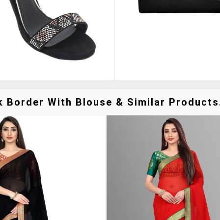
k Border With Blouse & Similar Products.