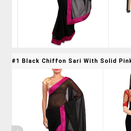
#1 Black Chiffon Sari With Solid Pin