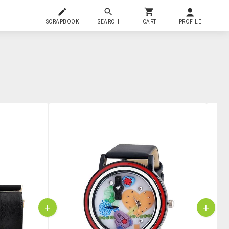
SCRAPBOOK
SEARCH
CART
PROFILE
+
+