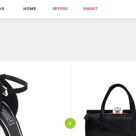
DS
HOME
OFFERS
VMART
+