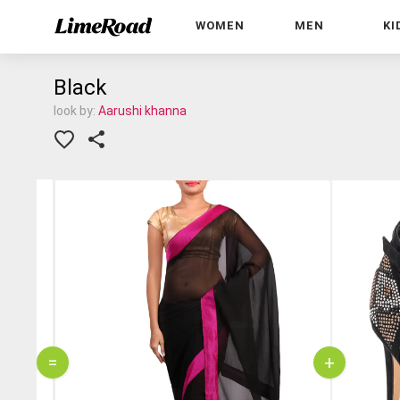
WOMEN
MEN
KI
Black
look by:
Aarushi khanna
=
+