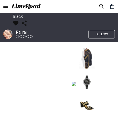
Black
Rai rai
FOLLOW
😊😊😊😊😊