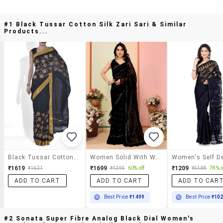
#1 Black Tussar Cotton Silk Zari Sari & Similar
Products...
Black Tussar Cotton Silk Zari Sari
Women Solid With Work Ruffle Saree With Blouse
₹1619
₹1699
₹1209
₹1621
₹4249
60% off
₹5488
78% o
ADD TO CART
ADD TO CART
ADD TO CAR
Best Price
₹1499
Best Price
₹10
#2 Sonata Super Fibre Analog Black Dial Women's