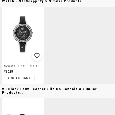
Watch - Nf8962pp02j & Similar Products...
Sonata Super Fibre Analog Black Dial Women's Watch - Nf8962pp02j
₹1025
ADD TO CART
#3 Black Faux Leather Slip On Sandals & Similar
Products...