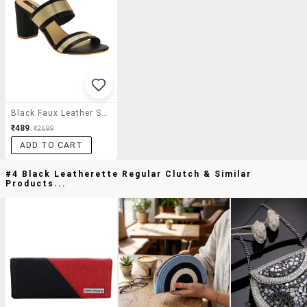
Black Faux Leather Slip On Sandals
₹489
₹2699
ADD TO CART
#4 Black Leatherette Regular Clutch & Similar
Products...