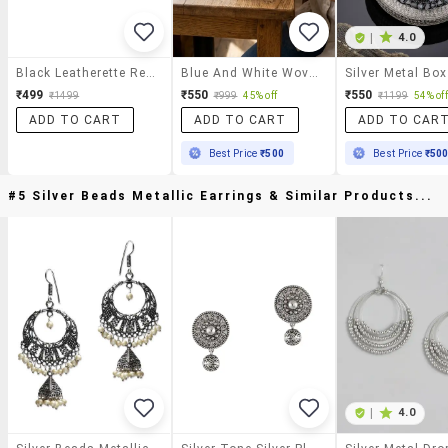
|
4.0
Black Leatherette Regular Clutch
Blue And White Woven Half Moon Shaped Clutch Bag
₹499
₹550
₹550
₹1499
₹999
45% off
₹1199
54% off
ADD TO CART
ADD TO CART
ADD TO CAR
Best Price
₹500
Best Price
₹50
#5 Silver Beads Metallic Earrings & Similar Products...
|
4.0