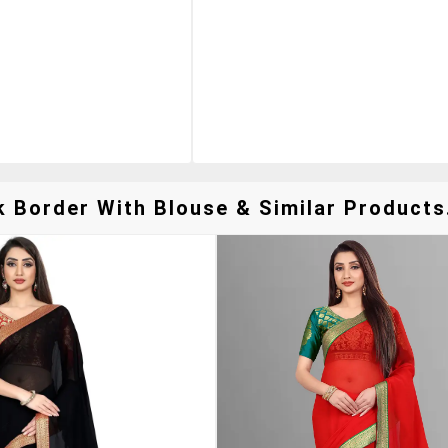
k Border With Blouse & Similar Products.