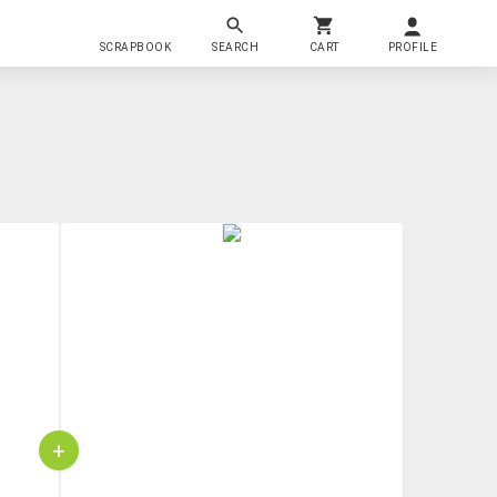
SCRAPBOOK
SEARCH
CART
PROFILE
+