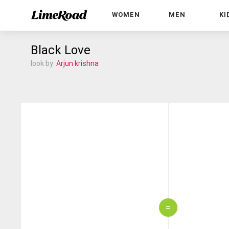
WOMEN
MEN
KI
Black Love
look by:
Arjun krishna
=