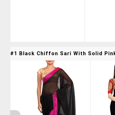
#1 Black Chiffon Sari With Solid Pin