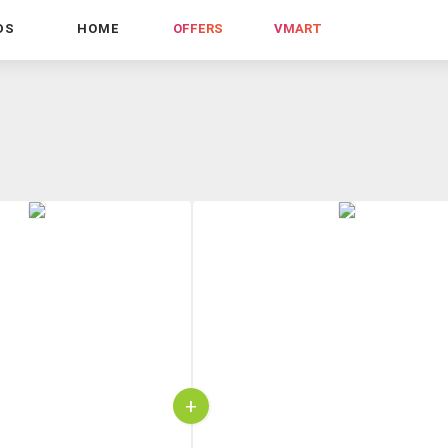
DS
HOME
OFFERS
VMART
+