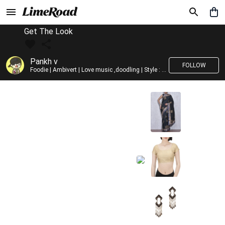
Get The Look
Pankh v
FOLLOW
Foodie | Ambivert | Love music ,doodling | Style : Preppy,Edgy| Fav fashion dest : Tokyo