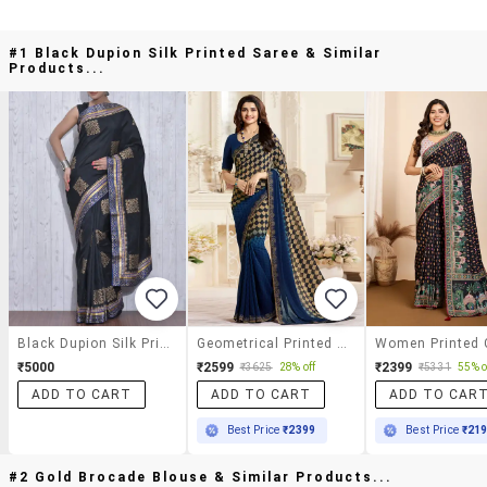
#1 Black Dupion Silk Printed Saree & Similar
Products...
Black Dupion Silk Printed Saree
Geometrical Printed Saree With Blouse
₹5000
₹2599
₹2399
₹3625
28% off
₹5331
55% o
ADD TO CART
ADD TO CART
ADD TO CAR
Best Price
₹2399
Best Price
₹21
#2 Gold Brocade Blouse & Similar Products...