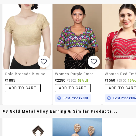
Gold Brocade Blouse
Women Purple Embroidered Stitched Blouse
₹1885
₹2280
₹1560
₹5502
59% off
₹6500
76% o
ADD TO CART
ADD TO CART
ADD TO CAR
Best Price
₹2080
Best Price
₹13
#3 Gold Metal Alloy Earring & Similar Products...