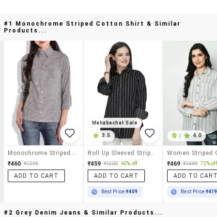
#1 Monochrome Striped Cotton Shirt & Similar
Products...
Mahabachat Sale
3.5
|
4.0
Monochrome Striped Cotton Shirt
Roll Up Sleeved Striped Shirt
₹460
₹459
₹469
₹1249
₹1300
65% off
₹1699
72% off
ADD TO CART
ADD TO CART
ADD TO CAR
Best Price
₹409
Best Price
₹41
#2 Grey Denim Jeans & Similar Products...