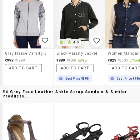
|
4.0
Grey Fleece Varsity Jacket
Black Varsity Jacket
₹999
₹989
₹829
₹1990
₹3098
68% off
₹2500
67% off
ADD TO CART
ADD TO CART
ADD TO CAR
Best Price
₹890
Best Price
₹74
#4 Grey Faux Leather Ankle Strap Sandals & Similar
Products...