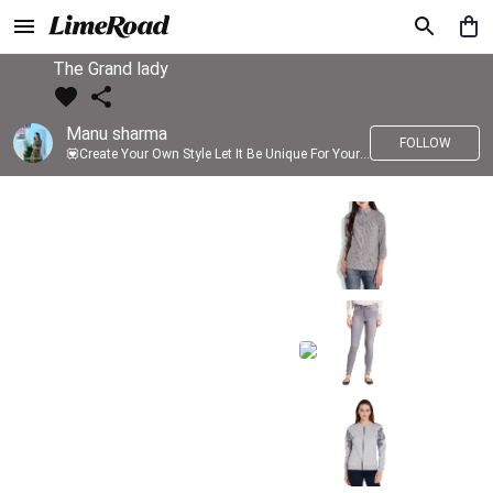
The Grand lady
Manu sharma
FOLLOW
💟Create Your Own Style Let It Be Unique For Yourself And Identifiable For Others💟 💐 Trend setter @limeroad 🦀8⃣💓🎂