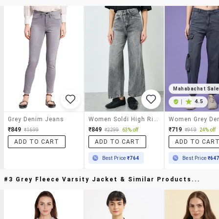
Mahabachat Sal
|
4.5
Grey Denim Jeans
Women Soldi High Rise Wide Leg Jean
₹849
₹849
₹719
₹1699
₹2299
63% off
₹949
24% off
ADD TO CART
ADD TO CART
ADD TO CAR
Best Price
₹764
Best Price
₹64
#3 Grey Fleece Varsity Jacket & Similar Products...