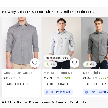
#1 Grey Cotton Casual Shirt & Similar Products...
Mahabachat Sale
3.5
3.5
Grey Cotton Casual Shirt
Men Solid Long Sleeve Regular Fit Casual Shirt
₹1199
₹1259
₹1259
₹2399
₹1999
37% off
₹1999
37% o
ADD TO CART
ADD TO CART
ADD TO CAR
Best Price
₹1070
Best Price
₹10
#2 Blue Denim Plain Jeans & Similar Products...