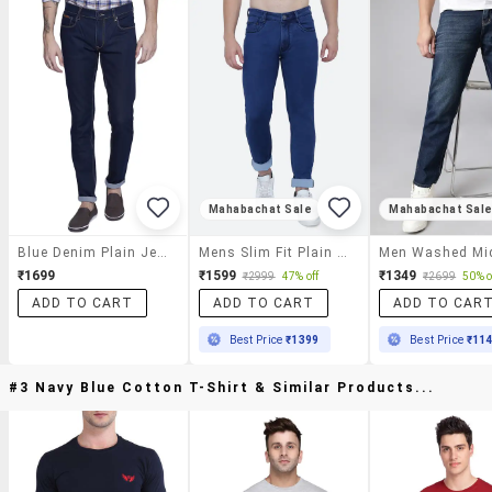
Mahabachat Sale
Mahabachat Sal
Blue Denim Plain Jeans
Mens Slim Fit Plain Jeans
₹1699
₹1599
₹1349
₹2999
47% off
₹2699
50% o
ADD TO CART
ADD TO CART
ADD TO CAR
Best Price
₹1399
Best Price
₹11
#3 Navy Blue Cotton T-Shirt & Similar Products...