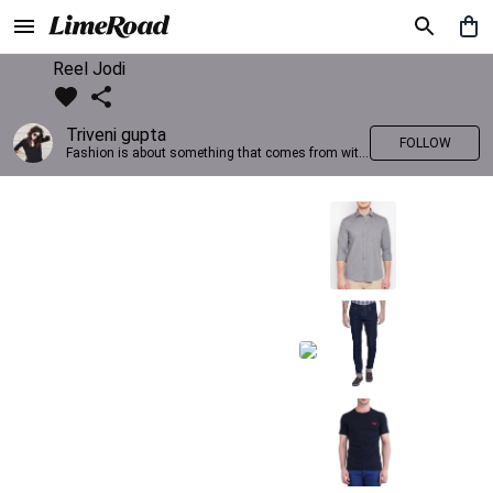
Reel Jodi
Triveni gupta
FOLLOW
Fashion is about something that comes from within you!!