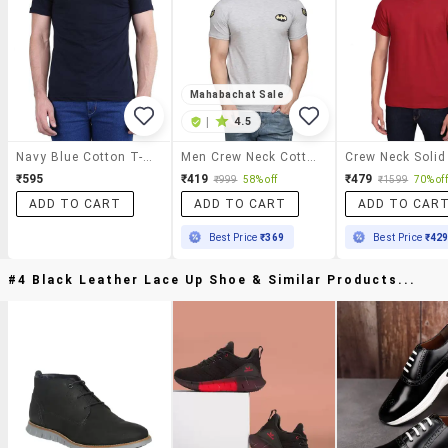
Mahabachat Sale
|
4.5
Navy Blue Cotton T-Shirt
Men Crew Neck Cotton T-Shirt
₹595
₹419
₹479
₹999
58% off
₹1599
70% off
ADD TO CART
ADD TO CART
ADD TO CAR
Best Price
₹369
Best Price
₹42
#4 Black Leather Lace Up Shoe & Similar Products...