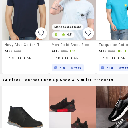
Mahabachat Sale
|
4.5
Navy Blue Cotton T-Shirt
Men Solid Short Sleeve Regular Fit T-Shirt
₹499
₹419
₹419
₹799
₹499
16% off
₹999
58% off
ADD TO CART
ADD TO CART
ADD TO CAR
Best Price
₹369
Best Price
₹36
#4 Black Leather Lace Up Shoe & Similar Products...