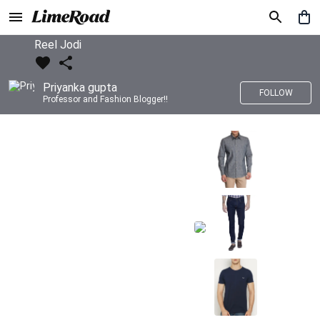
Reel Jodi
Priyanka gupta
FOLLOW
Professor and Fashion Blogger!!