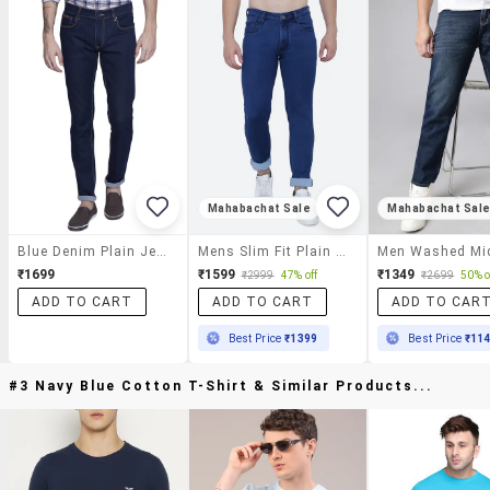
Mahabachat Sale
Mahabachat Sal
Blue Denim Plain Jeans
Mens Slim Fit Plain Jeans
₹1699
₹1599
₹1349
₹2999
47% off
₹2699
50% o
ADD TO CART
ADD TO CART
ADD TO CAR
Best Price
₹1399
Best Price
₹11
#3 Navy Blue Cotton T-Shirt & Similar Products...