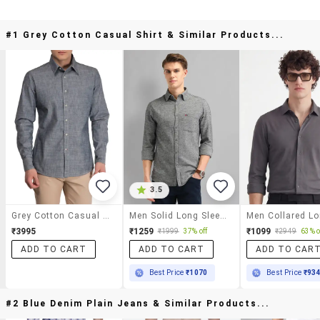
#1 Grey Cotton Casual Shirt & Similar Products...
3.5
Grey Cotton Casual Shirt
Men Solid Long Sleeve Slim Fit Casual Shirt
₹3995
₹1259
₹1099
₹1999
37% off
₹2949
63% o
ADD TO CART
ADD TO CART
ADD TO CAR
Best Price
₹1070
Best Price
₹93
#2 Blue Denim Plain Jeans & Similar Products...