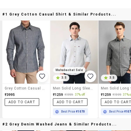
#1 Grey Cotton Casual Shirt & Similar Products...
Mahabachat Sale
3.5
3.5
Grey Cotton Casual Shirt
Men Solid Long Sleeve Regular Fit Casual Shirt
₹3995
₹1259
₹1259
₹1999
37% off
₹1999
37% o
ADD TO CART
ADD TO CART
ADD TO CAR
Best Price
₹1070
Best Price
₹10
#2 Grey Denim Washed Jeans & Similar Products...