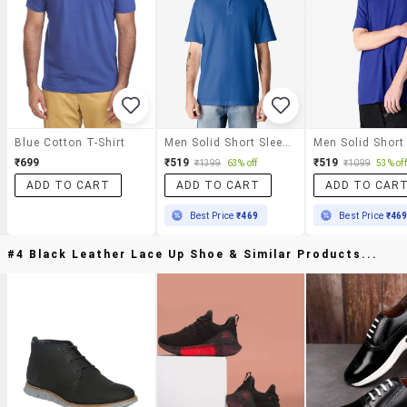
Blue Cotton T-Shirt
Men Solid Short Sleeve Polo T-Shirt
₹699
₹519
₹519
₹1399
63% off
₹1099
53% off
ADD TO CART
ADD TO CART
ADD TO CAR
Best Price
₹469
Best Price
₹46
#4 Black Leather Lace Up Shoe & Similar Products...