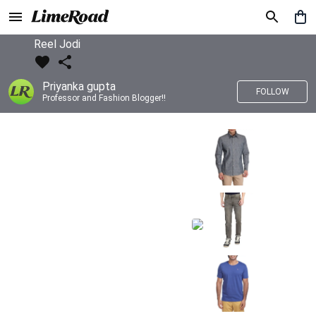
Reel Jodi
Priyanka gupta
FOLLOW
Professor and Fashion Blogger!!