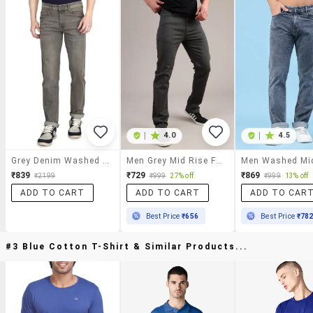
|
4.0
|
4.5
Grey Denim Washed Jeans
Men Grey Mid Rise Full Length Straight Fit Jeans
₹839
₹729
₹869
₹2199
₹999
27% off
₹999
13% off
ADD TO CART
ADD TO CART
ADD TO CAR
Best Price
₹656
Best Price
₹78
#3 Blue Cotton T-Shirt & Similar Products...