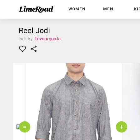
WOMEN
MEN
KI
Reel Jodi
look by:
Triveni gupta
=
+