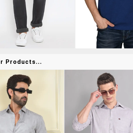
r Products...