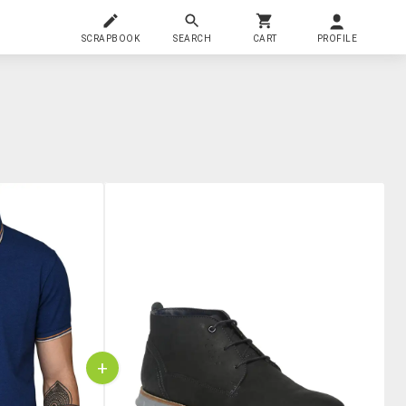
SCRAPBOOK
SEARCH
CART
PROFILE
+