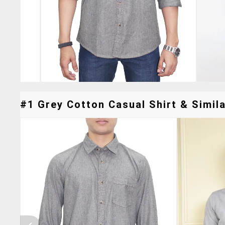
#1 Grey Cotton Casual Shirt & Simila