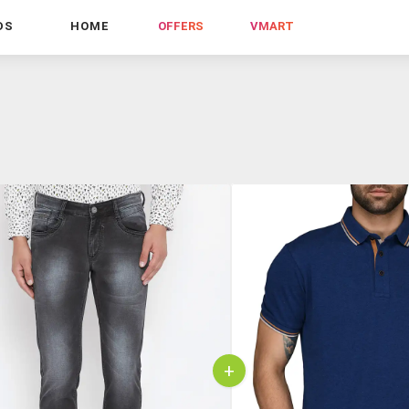
DS
HOME
OFFERS
VMART
+