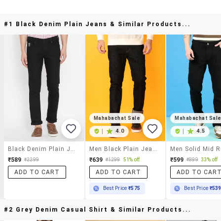
#1 Black Denim Plain Jeans & Similar Products...
Mahabachat Sale
Mahabachat Sal
|
4.0
|
4.5
Black Denim Plain Jeans
Men Black Plain Jeans
₹589
₹639
₹599
₹2299
₹1299
51% off
₹899
33% off
ADD TO CART
ADD TO CART
ADD TO CAR
Best Price
₹575
Best Price
₹53
#2 Grey Denim Casual Shirt & Similar Products...