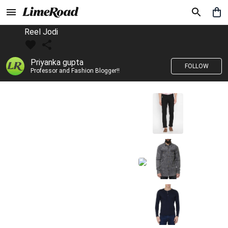
Reel Jodi
Priyanka gupta
FOLLOW
Professor and Fashion Blogger!!