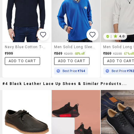
|
4.0
Navy Blue Cotton T-Shirt
Men Solid Long Sleeve Oversized T-Shirt
₹999
₹849
₹869
₹2649
68% off
₹2598
67% off
ADD TO CART
ADD TO CART
ADD TO CAR
Best Price
₹764
Best Price
₹78
#4 Black Leather Lace Up Shoes & Similar Products...