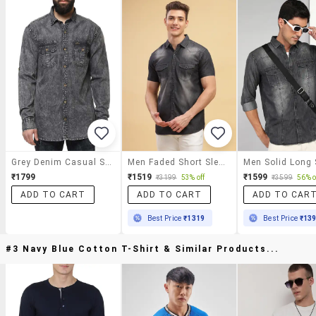
Grey Denim Casual Shirt
Men Faded Short Sleeve Regular Fit Casual Shirt
₹1799
₹1519
₹1599
₹3199
53% off
₹3599
56% o
ADD TO CART
ADD TO CART
ADD TO CAR
Best Price
₹1319
Best Price
₹13
#3 Navy Blue Cotton T-Shirt & Similar Products...