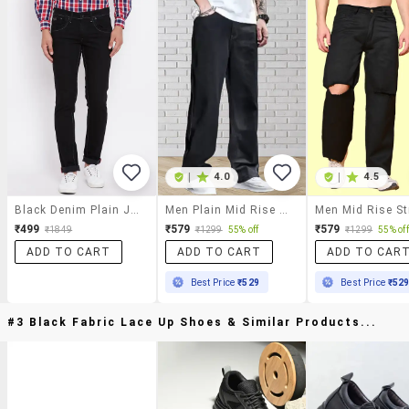
|
4.0
|
4.5
Black Denim Plain Jeans
Men Plain Mid Rise Relaxed Fit Jeans
₹499
₹579
₹579
₹1849
₹1299
55% off
₹1299
55% off
ADD TO CART
ADD TO CART
ADD TO CAR
Best Price
₹529
Best Price
₹52
#3 Black Fabric Lace Up Shoes & Similar Products...