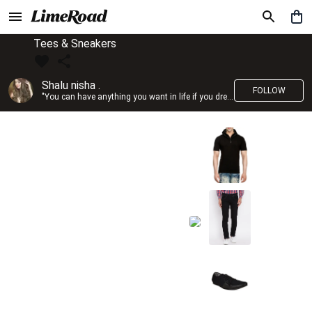
Tees & Sneakers
Shalu nisha .
FOLLOW
"You can have anything you want in life if you dress for it." —Edith Head