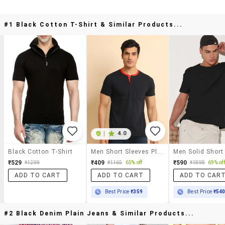
#1 Black Cotton T-Shirt & Similar Products...
|
4.0
Black Cotton T-Shirt
Men Short Sleeves Plain T-Shirt
₹529
₹409
₹590
₹1299
₹1165
65% off
₹1898
69% off
ADD TO CART
ADD TO CART
ADD TO CAR
Best Price
₹359
Best Price
₹54
#2 Black Denim Plain Jeans & Similar Products...