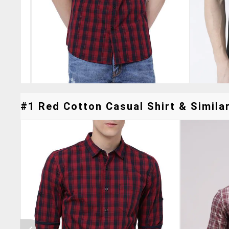
#1 Red Cotton Casual Shirt & Similar