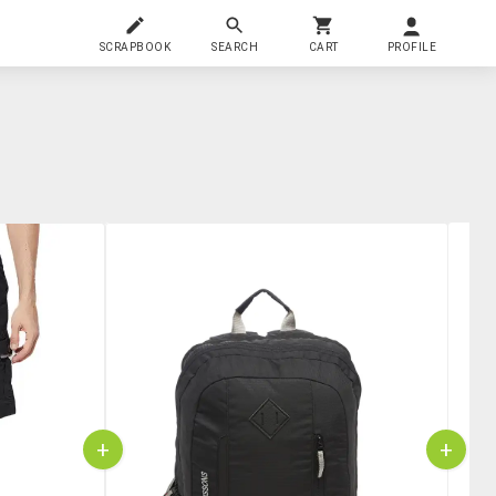
SCRAPBOOK
SEARCH
CART
PROFILE
+
+