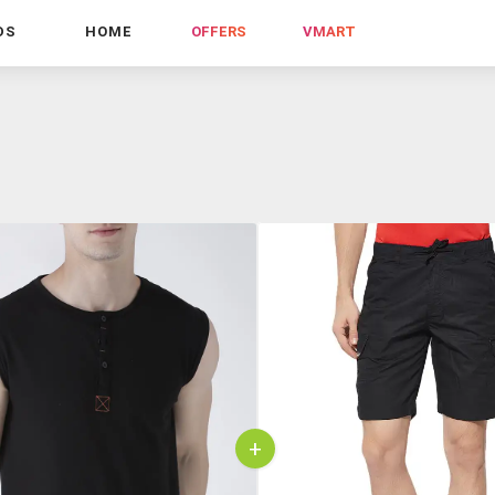
DS
HOME
OFFERS
VMART
+