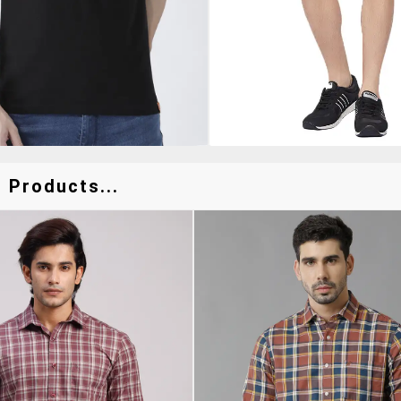
 Products...