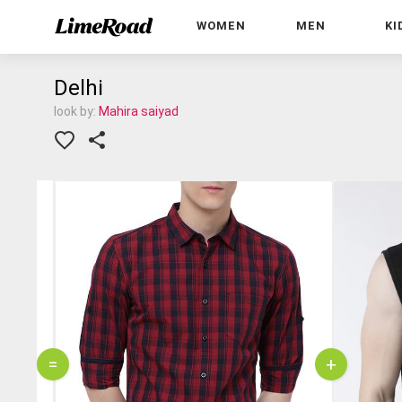
WOMEN
MEN
KI
Delhi
look by:
Mahira saiyad
=
+