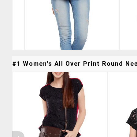
#1 Women's All Over Print Round Neck