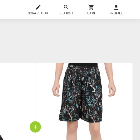
SCRAPBOOK
SEARCH
CART
PROFILE
+