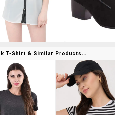
 T-Shirt & Similar Products...