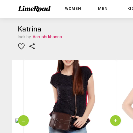
WOMEN
MEN
KI
Katrina
look by:
Aarushi khanna
=
+