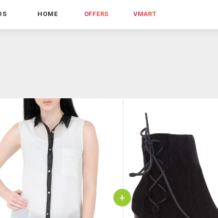
DS
HOME
OFFERS
VMART
+