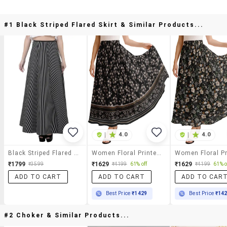
#1 Black Striped Flared Skirt & Similar Products...
|
4.0
|
4.0
Black Striped Flared Skirt
Women Floral Printed High Rise Maxi Flared Skirt
₹1799
₹1629
₹1629
₹3599
₹4199
61% off
₹4199
61% o
ADD TO CART
ADD TO CART
ADD TO CAR
Best Price
₹1429
Best Price
₹14
#2 Choker & Similar Products...