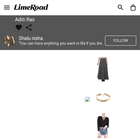
Aditi Rao
Shalu nisha .
FOLLOW
"You can have anything you want in life if you dress for it." —Edith Head