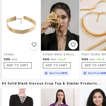
Choker
Golden Metal & Mirror Beads Choker Necklace
₹299
₹449
₹499
₹598
₹899
50% off
₹999
50% off
ADD TO CART
ADD TO CART
ADD TO CAR
Best Price
₹399
Best Price
₹44
#3 Solid Black Viscose Crop Top & Similar Products...