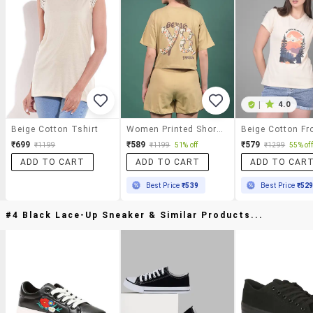
|
4.0
Beige Cotton Tshirt
Women Printed Short Sleeves Regular Fit Crop T-Shirt
₹699
₹589
₹579
₹1199
₹1199
51% off
₹1299
55% off
ADD TO CART
ADD TO CART
ADD TO CAR
Best Price
₹539
Best Price
₹52
#4 Black Lace-Up Sneaker & Similar Products...