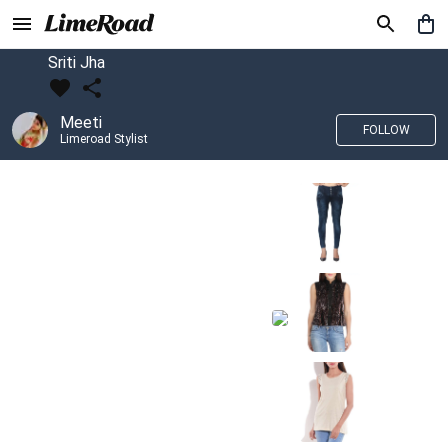
Sriti Jha
Meeti
FOLLOW
Limeroad Stylist