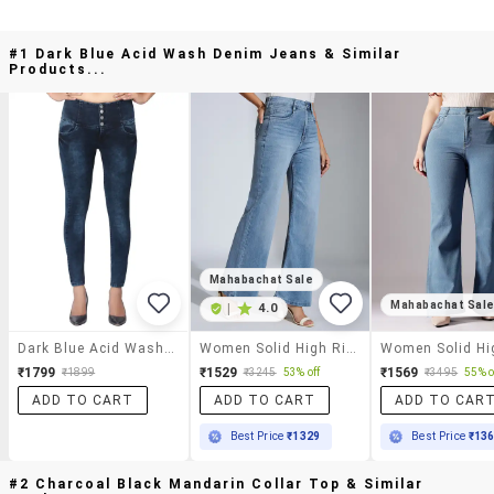
#1 Dark Blue Acid Wash Denim Jeans & Similar
Products...
Mahabachat Sale
Mahabachat Sal
|
4.0
Dark Blue Acid Wash Denim Jeans
Women Solid High Rise Wide Leg Jeans
₹1799
₹1529
₹1569
₹1899
₹3245
53% off
₹3495
55% o
ADD TO CART
ADD TO CART
ADD TO CAR
Best Price
₹1329
Best Price
₹13
#2 Charcoal Black Mandarin Collar Top & Similar