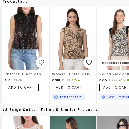
Products...
Mahabachat Sal
Charcoal Black Mandarin Collar Top
Women Printed Sleeveless Top
₹640
₹799
₹759
₹1599
₹1599
50% off
₹1999
62% off
ADD TO CART
ADD TO CART
ADD TO CAR
Best Price
₹719
Best Price
₹68
#3 Beige Cotton Tshirt & Similar Products...