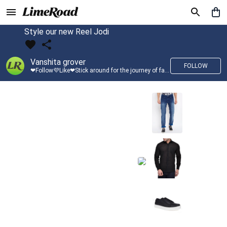
Style our new Reel Jodi
Vanshita grover
FOLLOW
❤Follow💜Like❤Stick around for the journey of fashion with LimeRoad💙