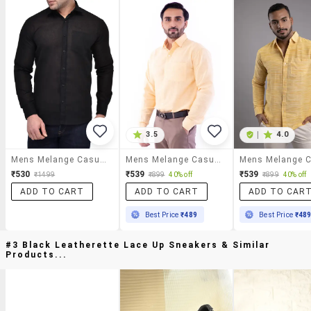
3.5
|
4.0
Mens Melange Casual Shirt
Mens Melange Casual Shirt
₹530
₹539
₹539
₹1499
₹899
40% off
₹899
40% off
ADD TO CART
ADD TO CART
ADD TO CAR
Best Price
₹489
Best Price
₹48
#3 Black Leatherette Lace Up Sneakers & Similar
Products...