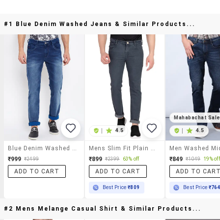
#1 Blue Denim Washed Jeans & Similar Products...
Mahabachat Sal
|
4.5
|
4.5
Blue Denim Washed Jeans
Mens Slim Fit Plain Jeans
₹999
₹899
₹849
₹2499
₹2399
63% off
₹1049
19% off
ADD TO CART
ADD TO CART
ADD TO CAR
Best Price
₹809
Best Price
₹76
#2 Mens Melange Casual Shirt & Similar Products...