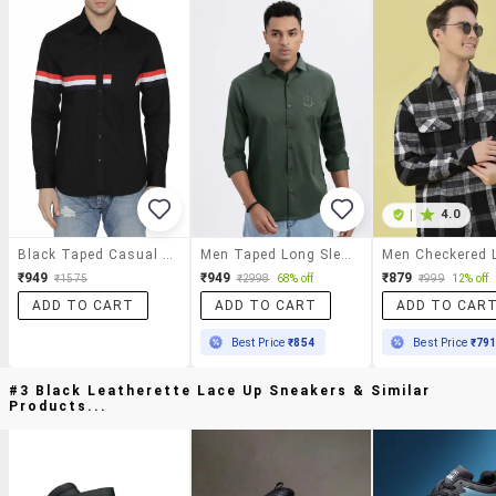
|
4.0
Black Taped Casual Shirt
Men Taped Long Sleeve Casual Shirt
₹949
₹949
₹879
₹1575
₹2998
68% off
₹999
12% off
ADD TO CART
ADD TO CART
ADD TO CAR
Best Price
₹854
Best Price
₹79
#3 Black Leatherette Lace Up Sneakers & Similar
Products...