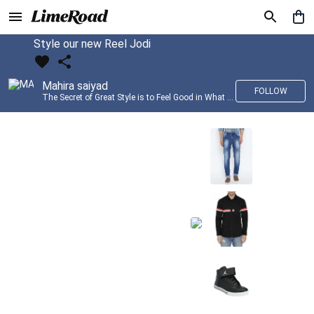
Style our new Reel Jodi
Mahira saiyad
FOLLOW
The Secret of Great Style is to Feel Good in What you wear..!