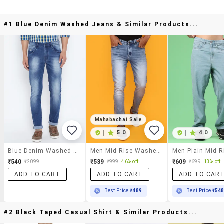
#1 Blue Denim Washed Jeans & Similar Products...
Mahabachat Sale
|
5.0
|
4.0
Blue Denim Washed Jeans
Men Mid Rise Washed Denim Jeans
₹540
₹539
₹609
₹2099
₹999
46% off
₹699
13% off
ADD TO CART
ADD TO CART
ADD TO CAR
Best Price
₹489
Best Price
₹54
#2 Black Taped Casual Shirt & Similar Products...