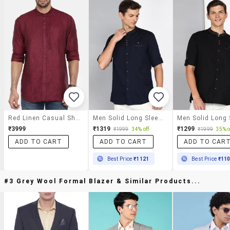
Red Linen Casual Shirt
Men Solid Long Sleeve Regular Fit Casual Shirt
₹3999
₹1319
₹1299
₹1999
34% off
₹1999
35% o
ADD TO CART
ADD TO CART
ADD TO CAR
Best Price
₹1121
Best Price
₹11
#3 Grey Wool Formal Blazer & Similar Products...