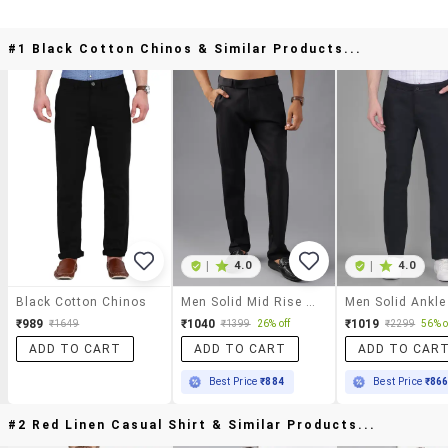
#1 Black Cotton Chinos & Similar Products...
|
4.0
|
4.0
Black Cotton Chinos
Men Solid Mid Rise Casual Chinos
₹989
₹1040
₹1019
₹1649
₹1399
26% off
₹2299
56% o
ADD TO CART
ADD TO CART
ADD TO CAR
Best Price
₹884
Best Price
₹86
#2 Red Linen Casual Shirt & Similar Products...