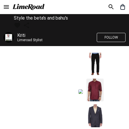
Style the beta's and bahu's
Kriti
FOLLOW
Limeroad Stylist