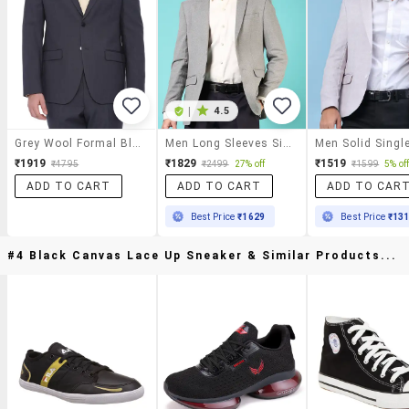
|
4.5
Grey Wool Formal Blazer
Men Long Sleeves Single Breasted Blazer
₹1919
₹1829
₹1519
₹4795
₹2499
27% off
₹1599
5% of
ADD TO CART
ADD TO CART
ADD TO CAR
Best Price
₹1629
Best Price
₹13
#4 Black Canvas Lace Up Sneaker & Similar Products...