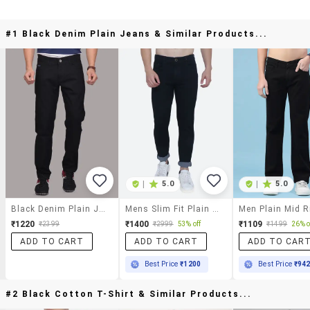
#1 Black Denim Plain Jeans & Similar Products...
|
5.0
|
5.0
Black Denim Plain Jeans
Mens Slim Fit Plain Jeans
₹1220
₹1400
₹1109
₹2399
₹2999
53% off
₹1499
26% o
ADD TO CART
ADD TO CART
ADD TO CAR
Best Price
₹1200
Best Price
₹94
#2 Black Cotton T-Shirt & Similar Products...