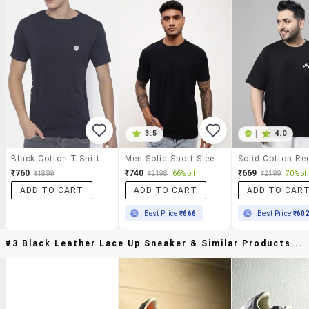
3.5
|
4.0
Black Cotton T-Shirt
Men Solid Short Sleeve Slim Fit T-Shirt
₹760
₹740
₹669
₹1899
₹2198
66% off
₹2199
70% off
ADD TO CART
ADD TO CART
ADD TO CAR
Best Price
₹666
Best Price
₹60
#3 Black Leather Lace Up Sneaker & Similar Products...