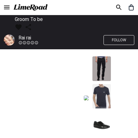
Groom To be
Rai rai
FOLLOW
😊😊😊😊😊