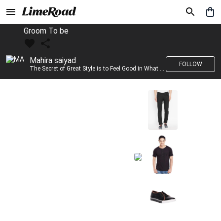
Groom To be
Mahira saiyad
FOLLOW
The Secret of Great Style is to Feel Good in What you wear..!