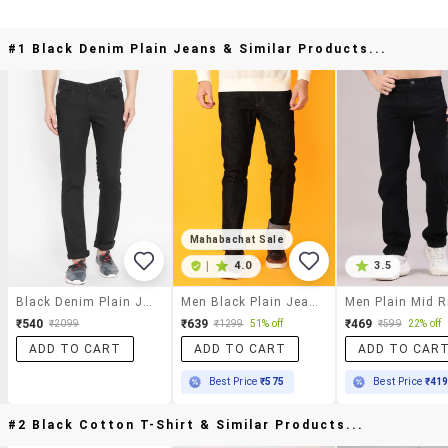
#1 Black Denim Plain Jeans & Similar Products...
Mahabachat Sale
|
4.0
3.5
Black Denim Plain Jeans
Men Black Plain Jeans
₹540
₹639
₹469
₹2099
₹1299
51% off
₹599
22% off
ADD TO CART
ADD TO CART
ADD TO CAR
Best Price
₹575
Best Price
₹41
#2 Black Cotton T-Shirt & Similar Products...