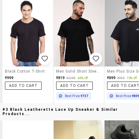
Black Cotton T-Shirt
Men Solid Short Sleeve Regular Fit T-Shirt
₹999
₹819
₹899
₹2398
66% off
₹999
10% off
ADD TO CART
ADD TO CART
ADD TO CAR
Best Price
₹737
Best Price
₹80
#3 Black Leatherette Lace Up Sneaker & Similar
Products...