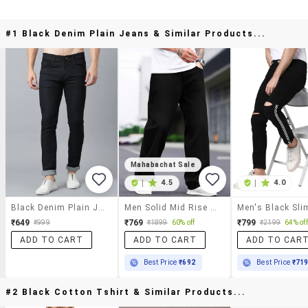
#1 Black Denim Plain Jeans & Similar Products...
Mahabachat Sale
|
4.5
|
4.0
Black Denim Plain Jeans
Men Solid Mid Rise Baggy Jeans
₹649
₹769
₹799
₹999
₹1899
60% off
₹2199
64% off
ADD TO CART
ADD TO CART
ADD TO CAR
Best Price
₹692
Best Price
₹71
#2 Black Cotton Tshirt & Similar Products...