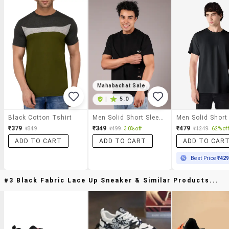
Mahabachat Sale
|
5.0
Black Cotton Tshirt
Men Solid Short Sleeve Regular Fit T-Shirt
₹379
₹349
₹479
₹849
₹499
30% off
₹1249
62% off
ADD TO CART
ADD TO CART
ADD TO CAR
Best Price
₹42
#3 Black Fabric Lace Up Sneaker & Similar Products...