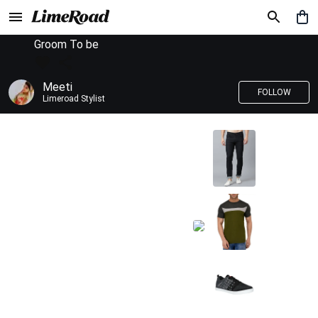
Groom To be
Meeti
FOLLOW
Limeroad Stylist