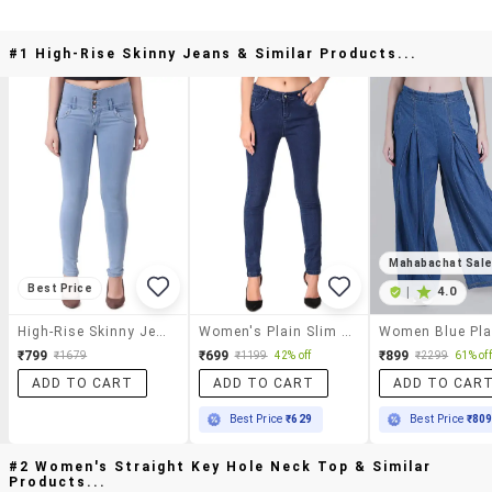
#1 High-Rise Skinny Jeans & Similar Products...
Mahabachat Sal
Best Price
|
4.0
High-Rise Skinny Jeans
Women's Plain Slim Fit Jeans
₹799
₹699
₹899
₹1679
₹1199
42% off
₹2299
61% off
ADD TO CART
ADD TO CART
ADD TO CAR
Best Price
₹629
Best Price
₹80
#2 Women's Straight Key Hole Neck Top & Similar
Products...