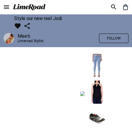
Style our new reel Jodi
Meeti
FOLLOW
Limeroad Stylist