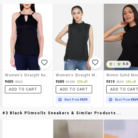
|
4.0
Women's Straight Key Hole Neck Top
Women's Straight Mandarin Neck Top
₹489
₹489
₹419
₹900
₹1199
59% off
₹549
24% off
ADD TO CART
ADD TO CART
ADD TO CAR
Best Price
₹439
Best Price
₹36
#3 Black Plimsolls Sneakers & Similar Products...