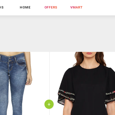
DS
HOME
OFFERS
VMART
+