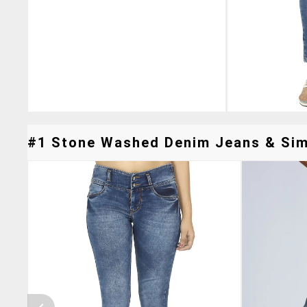
#1 Stone Washed Denim Jeans & Simi