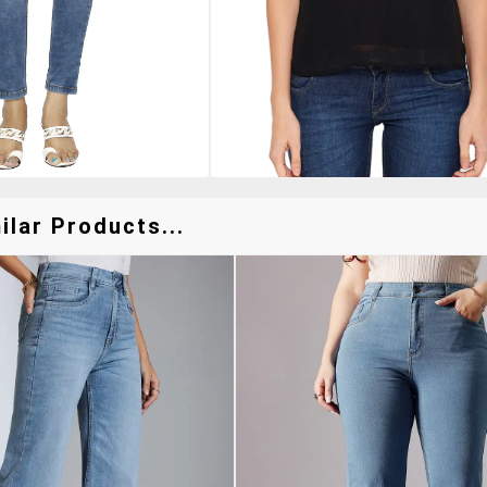
lar Products...