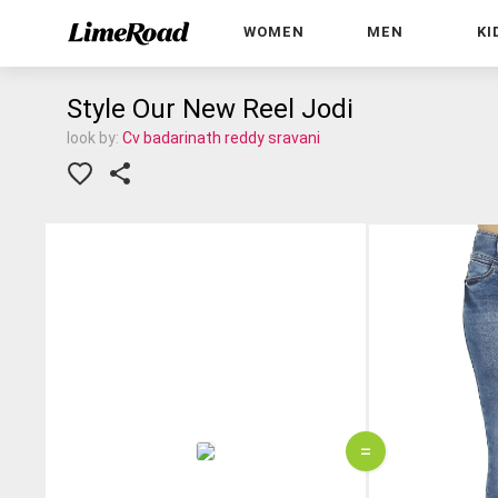
WOMEN
MEN
KI
Style Our New Reel Jodi
look by:
Cv badarinath reddy sravani
=