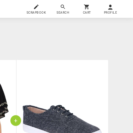
SCRAPBOOK
SEARCH
CART
PROFILE
+