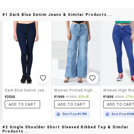
#1 Dark Blue Denim Jeans & Similar Products...
Dark Blue Denim Jeans
Women Printed High Rise Wide Leg Jeans
₹2500
₹1999
₹1899
₹11995
83% off
₹2999
37% o
ADD TO CART
ADD TO CART
ADD TO CAR
Best Price
₹1799
Best Price
₹16
#2 Single Shoulder Short Sleeved Ribbed Top & Similar
Products...