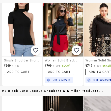
Single Shoulder Short Sleeved Ribbed Top
Women Solid Black Silk Blend Regular Top
₹649
₹799
₹749
₹1449
₹1998
60% off
₹1699
56% off
ADD TO CART
ADD TO CART
ADD TO CAR
Best Price
₹719
Best Price
₹67
#3 Black Jute Laceup Sneakers & Similar Products...