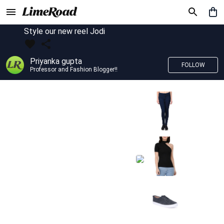
Style our new reel Jodi
Priyanka gupta
FOLLOW
Professor and Fashion Blogger!!