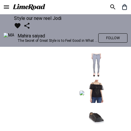
Style our new reel Jodi
Mahira saiyad
FOLLOW
The Secret of Great Style is to Feel Good in What you wear..!