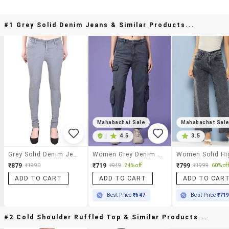
#1 Grey Solid Denim Jeans & Similar Products...
Mahabachat Sale
Mahabachat Sal
|
4.5
3.5
Grey Solid Denim Jeans
Women Grey Denim Jean
₹879
₹719
₹799
₹1990
₹949
24% off
₹1999
60% off
ADD TO CART
ADD TO CART
ADD TO CAR
Best Price
₹647
Best Price
₹71
#2 Cold Shoulder Ruffled Top & Similar Products...