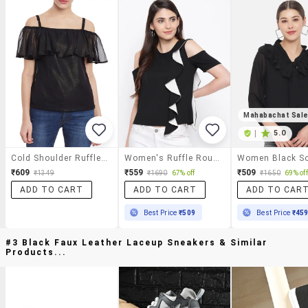
Mahabachat Sal
|
5.0
Cold Shoulder Ruffled Top
Women's Ruffle Round Neck Top
₹609
₹559
₹509
₹1349
₹1690
67% off
₹1650
69% off
ADD TO CART
ADD TO CART
ADD TO CAR
Best Price
₹509
Best Price
₹45
#3 Black Faux Leather Laceup Sneakers & Similar
Products...