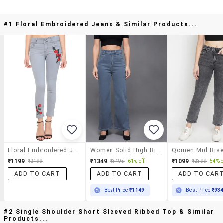
#1 Floral Embroidered Jeans & Similar Products...
Floral Embroidered Jeans
Women Solid High Rise Bootcut Jeans
₹1199
₹1349
₹1099
₹2199
₹3495
61% off
₹2399
54% o
ADD TO CART
ADD TO CART
ADD TO CAR
Best Price
₹1149
Best Price
₹93
#2 Single Shoulder Short Sleeved Ribbed Top & Similar
Products...