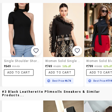
Single Shoulder Short Sleeved Ribbed Top
Women Solid Single Shoulder Ruffled Sleeve Top
₹649
₹749
₹799
₹1449
₹1699
56% off
₹1998
60% off
ADD TO CART
ADD TO CART
ADD TO CAR
Best Price
₹674
Best Price
₹71
#3 Black Leatherette Plimsolls Sneakers & Similar
Products...