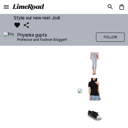
Style our new reel Jodi
Priyanka gupta
FOLLOW
Professor and Fashion Blogger!!