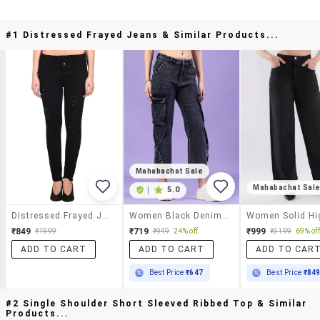
#1 Distressed Frayed Jeans & Similar Products...
Mahabachat Sale
Mahabachat Sal
|
5.0
Distressed Frayed Jeans
Women Black Denim Jean
₹849
₹719
₹999
₹1999
₹949
24% off
₹3199
69% off
ADD TO CART
ADD TO CART
ADD TO CAR
Best Price
₹647
Best Price
₹84
#2 Single Shoulder Short Sleeved Ribbed Top & Similar
Products...