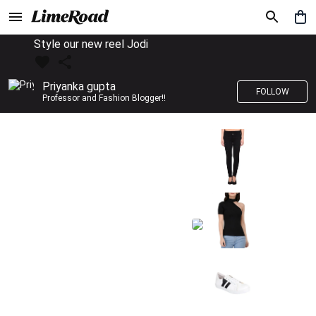
Style our new reel Jodi
Priyanka gupta
FOLLOW
Professor and Fashion Blogger!!