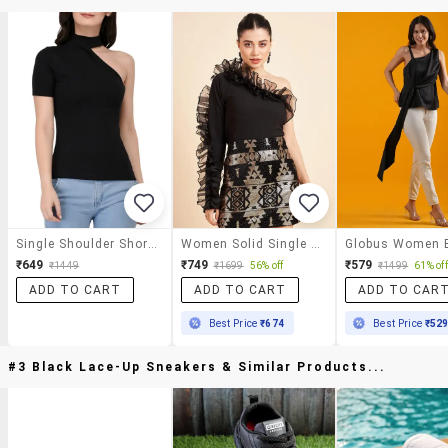
Single Shoulder Short Sleeved Ribbed Top
Women Solid Single Shoulder Ruffled Sleeve Top
₹649
₹749
₹579
₹1449
₹1699
56% off
₹1499
61% off
ADD TO CART
ADD TO CART
ADD TO CAR
Best Price
₹674
Best Price
₹52
#3 Black Lace-Up Sneakers & Similar Products...