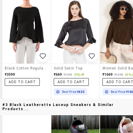
Black Cotton Regular Top
Solid Satin Top
₹3599
₹669
₹1669
₹1499
55% off
₹4498
63% o
ADD TO CART
ADD TO CART
ADD TO CAR
Best Price
₹602
Best Price
₹14
#3 Black Leatherette Laceup Sneakers & Similar
Products...