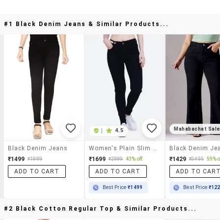
#1 Black Denim Jeans & Similar Products...
Mahabachat Sal
|
4.5
Black Denim Jeans
Women's Plain Slim Fit Jeans
Black Denim Je
₹1499
₹1699
₹1429
₹1999
₹2999
43% off
₹3495
59% o
ADD TO CART
ADD TO CART
ADD TO CAR
Best Price
₹1499
Best Price
₹12
#2 Black Cotton Regular Top & Similar Products...