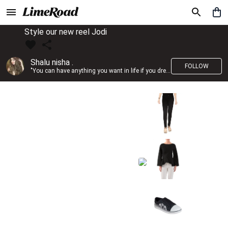
Style our new reel Jodi
Shalu nisha .
FOLLOW
"You can have anything you want in life if you dress for it." —Edith Head