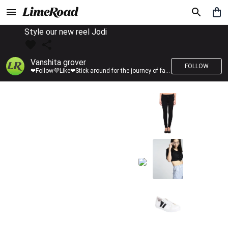
Style our new reel Jodi
Vanshita grover
FOLLOW
❤Follow💜Like❤Stick around for the journey of fashion with LimeRoad💙