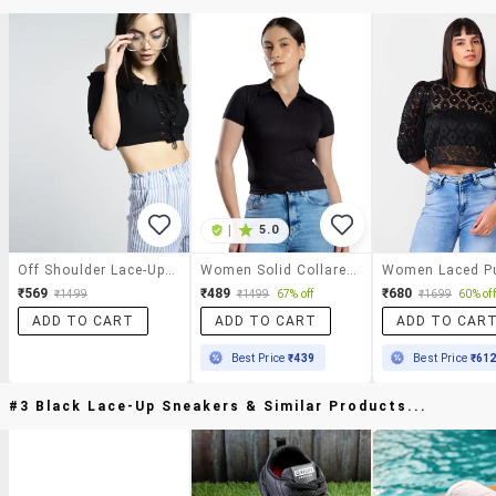
|
5.0
Off Shoulder Lace-Up Crop Top
Women Solid Collared Crop Top
₹569
₹489
₹680
₹1499
₹1499
67% off
₹1699
60% off
ADD TO CART
ADD TO CART
ADD TO CAR
Best Price
₹439
Best Price
₹61
#3 Black Lace-Up Sneakers & Similar Products...