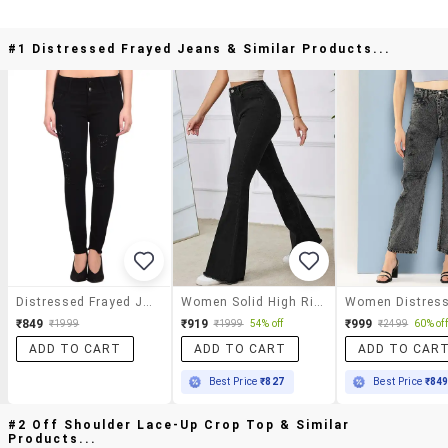
#1 Distressed Frayed Jeans & Similar Products...
Distressed Frayed Jeans
Women Solid High Rise Bootcut Jeans
₹849
₹919
₹999
₹1999
₹1999
54% off
₹2499
60% off
ADD TO CART
ADD TO CART
ADD TO CAR
Best Price
₹827
Best Price
₹84
#2 Off Shoulder Lace-Up Crop Top & Similar
Products...